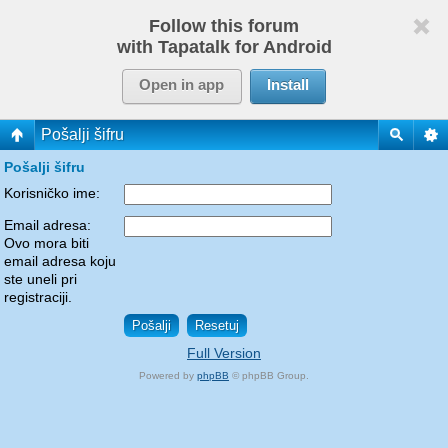
Follow this forum
with Tapatalk for Android
Open in app
Install
Pošalji šifru
Pošalji šifru
Korisničko ime:
Email adresa:
Ovo mora biti
email adresa koju
ste uneli pri
registraciji.
Full Version
Powered by
phpBB
© phpBB Group.
phpBB Mobile / SEO by
Artodia
.