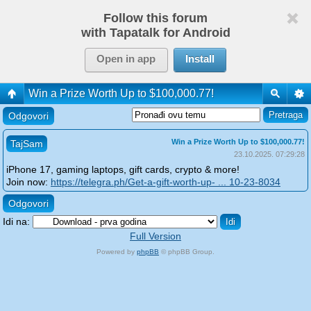
Follow this forum
with Tapatalk for Android
Open in app
Install
Win a Prize Worth Up to $100,000.77!
Odgovori
Win a Prize Worth Up to $100,000.77!
TajSam
23.10.2025. 07:29:28
iPhone 17, gaming laptops, gift cards, crypto & more!
Join now:
https://telegra.ph/Get-a-gift-worth-up- ... 10-23-8034
Odgovori
Idi na:
Full Version
Powered by
phpBB
© phpBB Group.
phpBB Mobile / SEO by
Artodia
.