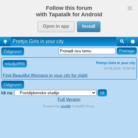
Follow this forum
with Tapatalk for Android
Open in app
Install
Prettys Girls in your city
Odgovori
Prettys Girls in your city
mladja996
23.08.2024. 15:58:50
Find Beautiful Womans in your city for night
Odgovori
Idi na:
Full Version
Powered by
phpBB
© phpBB Group.
phpBB Mobile / SEO by
Artodia
.