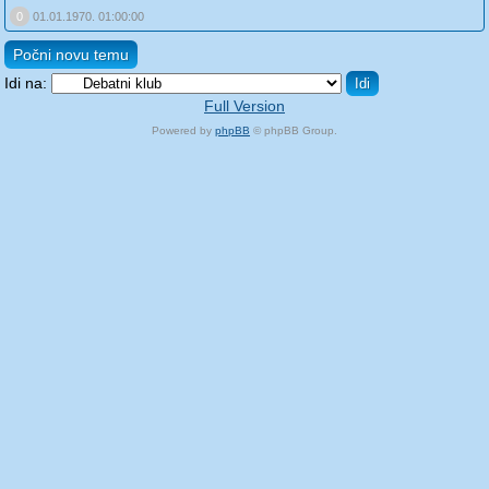
0
01.01.1970. 01:00:00
Počni novu temu
Idi na:
Full Version
Powered by
phpBB
© phpBB Group.
phpBB Mobile / SEO by
Artodia
.