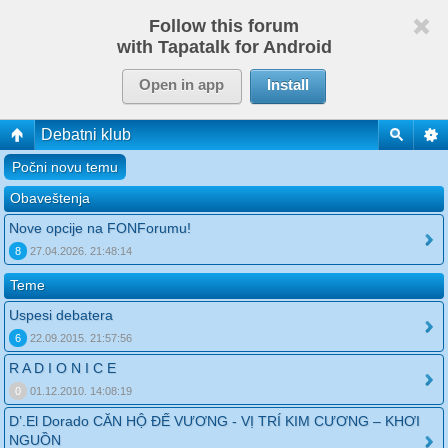
Follow this forum
with Tapatalk for Android
Open in app
Install
Debatni klub
Počni novu temu
Obaveštenja
Nove opcije na FONForumu!
8
27.04.2026. 21:48:14
Teme
Uspesi debatera
6
22.09.2015. 21:57:56
R A D I O N I C E
0
01.12.2010. 14:08:19
D’.El Dorado CĂN HỘ ĐẾ VƯƠNG - VỊ TRÍ KIM CƯƠNG – KHƠI
NGUỒN