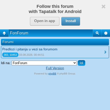
Follow this forum
with Tapatalk for Android
Open in app
Install
FonForum
Forumi
Predlozi i pitanja u vezi sa forumom
383, 10453
03.08.2026. 00:44:51
Idi na:
Full Version
Powered by
phpBB
© phpBB Group.
phpBB Mobile / SEO by
Artodia
.