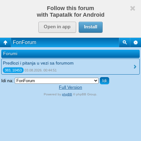
Follow this forum
with Tapatalk for Android
Open in app
Install
FonForum
Forumi
Predlozi i pitanja u vezi sa forumom
383, 10453
03.08.2026. 00:44:51
Idi na:
Full Version
Powered by
phpBB
© phpBB Group.
phpBB Mobile / SEO by
Artodia
.