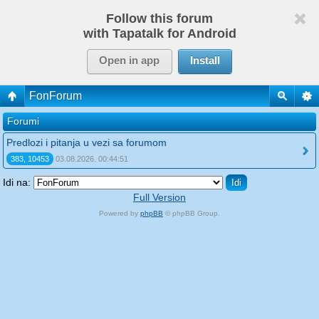
Follow this forum
with Tapatalk for Android
Open in app
Install
FonForum
Forumi
Predlozi i pitanja u vezi sa forumom
383, 10453
03.08.2026. 00:44:51
Idi na:
Full Version
Powered by
phpBB
© phpBB Group.
phpBB Mobile / SEO by
Artodia
.