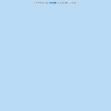
Powered by
phpBB
© phpBB Group.
phpBB Mobile / SEO by
Artodia
.