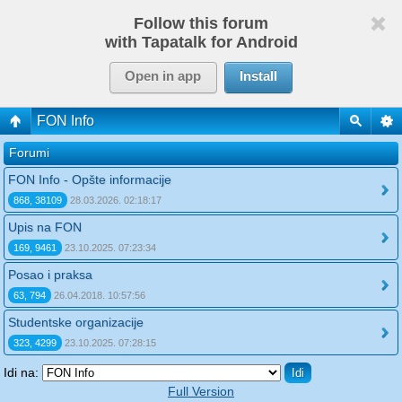
Follow this forum
with Tapatalk for Android
Open in app
Install
FON Info
Forumi
FON Info - Opšte informacije
868, 38109
28.03.2026. 02:18:17
Upis na FON
169, 9461
23.10.2025. 07:23:34
Posao i praksa
63, 794
26.04.2018. 10:57:56
Studentske organizacije
323, 4299
23.10.2025. 07:28:15
Idi na:
Full Version