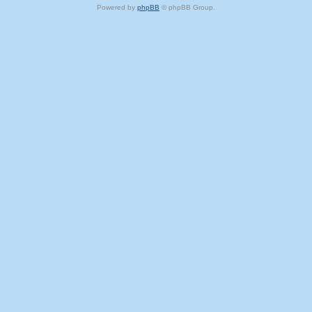
Powered by
phpBB
© phpBB Group.
phpBB Mobile / SEO by
Artodia
.