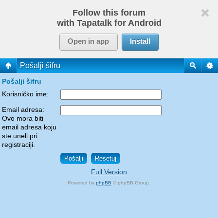
Follow this forum
with Tapatalk for Android
Open in app
Install
Pošalji šifru
Pošalji šifru
Korisničko ime:
Email adresa:
Ovo mora biti
email adresa koju
ste uneli pri
registraciji.
Full Version
Powered by
phpBB
© phpBB Group.
phpBB Mobile / SEO by
Artodia
.