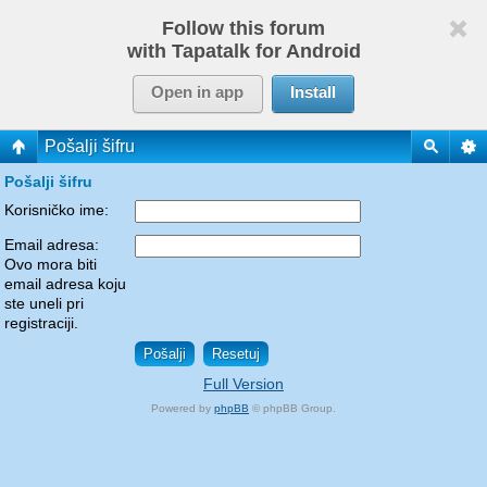
Follow this forum
with Tapatalk for Android
Open in app
Install
Pošalji šifru
Pošalji šifru
Korisničko ime:
Email adresa:
Ovo mora biti
email adresa koju
ste uneli pri
registraciji.
Full Version
Powered by
phpBB
© phpBB Group.
phpBB Mobile / SEO by
Artodia
.