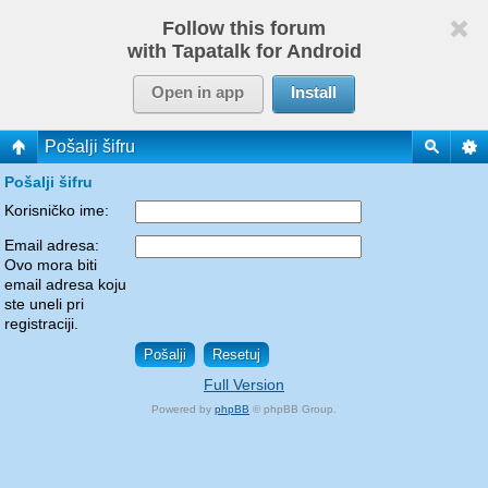
Follow this forum
with Tapatalk for Android
Open in app
Install
Pošalji šifru
Pošalji šifru
Korisničko ime:
Email adresa:
Ovo mora biti
email adresa koju
ste uneli pri
registraciji.
Full Version
Powered by
phpBB
© phpBB Group.
phpBB Mobile / SEO by
Artodia
.