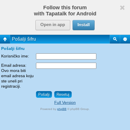
Follow this forum
with Tapatalk for Android
Open in app
Install
Pošalji šifru
Pošalji šifru
Korisničko ime:
Email adresa:
Ovo mora biti
email adresa koju
ste uneli pri
registraciji.
Full Version
Powered by
phpBB
© phpBB Group.
phpBB Mobile / SEO by
Artodia
.