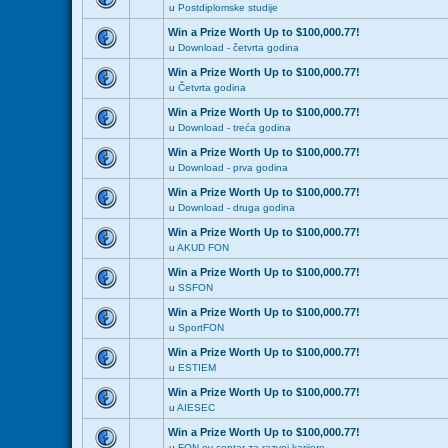
u
Postdiplomske studije
Win a Prize Worth Up to $100,000.77!
u
Download - četvrta godina
Win a Prize Worth Up to $100,000.77!
u
Četvrta godina
Win a Prize Worth Up to $100,000.77!
u
Download - treća godina
Win a Prize Worth Up to $100,000.77!
u
Download - prva godina
Win a Prize Worth Up to $100,000.77!
u
Download - druga godina
Win a Prize Worth Up to $100,000.77!
u
AKUD FON
Win a Prize Worth Up to $100,000.77!
u
SSFON
Win a Prize Worth Up to $100,000.77!
u
SportFON
Win a Prize Worth Up to $100,000.77!
u
ESTIEM
Win a Prize Worth Up to $100,000.77!
u
AIESEC
Win a Prize Worth Up to $100,000.77!
u
FON-ov centar za razvoj karijere