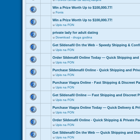
Win a Prize Worth Up to $100,000.77!
u
Fonis
Win a Prize Worth Up to $100,000.77!
u
Upis na FON
private lady for adult dating
u
Download - druga godina
Get Sildenafil On the Web – Speedy Shipping & Confi
u
Upis na FON
Order Sildenafil Online Today — Quick Shipping and 
u
Upis na FON
Purchase Sildenafil Online - Quick Shipping and Priv
u
Upis na FON
Purchase Viagra Online - Fast Shipping & Discreet P
u
Upis na FON
Get Sildenafil Online — Fast Shipping and Discreet 
u
Upis na FON
Purchase Viagra Online Today — Quick Delivery & Pri
u
Upis na FON
Order Sildenafil Online - Quick Shipping & Private P
u
Upis na FON
Get Sildenafil On the Web — Quick Shipping and Dis
u
Upis na FON