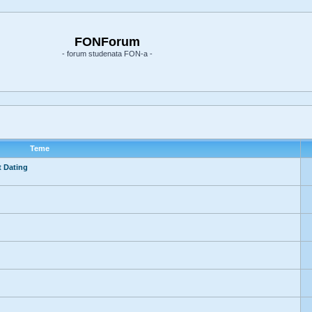
FONForum
- forum studenata FON-a -
Teme
 Dating