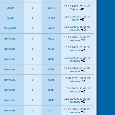
23.10.2025. 07:24:46
TajSam
0
10678
TajSam
23.10.2025. 07:23:34
TajSam
0
15061
TajSam
16.09.2025. 18:36:07
Sanja990
0
9249
Sanja990
16.09.2025. 04:43:25
mivicaaa
0
9517
mivicaaa
16.09.2025. 03:36:36
mivicaaa
0
9044
mivicaaa
16.09.2025. 02:26:41
mivicaaa
0
8934
mivicaaa
16.09.2025. 01:17:02
mivicaaa
0
8952
mivicaaa
16.09.2025. 00:11:21
mivicaaa
0
8986
mivicaaa
15.09.2025. 23:01:21
mivicaaa
0
8985
mivicaaa
15.09.2025. 21:50:28
mivicaaa
0
9253
mivicaaa
15.09.2025. 20:36:29
mivicaaa
0
8979
mivicaaa