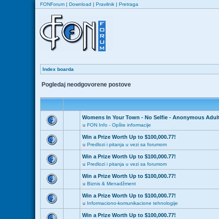
FONForum
|
Download
|
Pravilnik
|
Pretraga
Index boarda
Pogledaj neodgovorene postove
Womens In Your Town - No Selfie - Anonymous Adult
u
FON Info - Opšte informacije
Win a Prize Worth Up to $100,000.77!
u
Predlozi i pitanja u vezi sa forumom
Win a Prize Worth Up to $100,000.77!
u
Predlozi i pitanja u vezi sa forumom
Win a Prize Worth Up to $100,000.77!
u
Biznis & Menadžment
Win a Prize Worth Up to $100,000.77!
u
Informaciono-komunikacione tehnologije
Win a Prize Worth Up to $100,000.77!