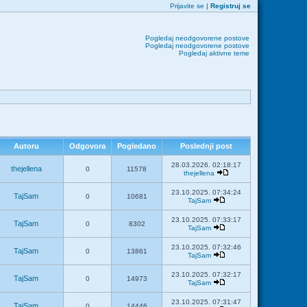
Prijavite se
|
Registruj se
Pogledaj neodgovorene postove
Pogledaj neodgovorene postove
Pogledaj aktivne teme
Autoru
Odgovora
Pogledano
Poslednji post
28.03.2026. 02:18:17
thejellena
0
11578
thejellena
23.10.2025. 07:34:24
TajSam
0
10681
TajSam
23.10.2025. 07:33:17
TajSam
0
8302
TajSam
23.10.2025. 07:32:46
TajSam
0
13861
TajSam
23.10.2025. 07:32:17
TajSam
0
14973
TajSam
23.10.2025. 07:31:47
TajSam
0
14446