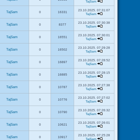
TajSam
23.10.2025. 07:31:07
TajSam
0
16331
TajSam
23.10.2025. 07:30:38
TajSam
0
8377
TajSam
23.10.2025. 07:30:01
TajSam
0
16551
TajSam
23.10.2025. 07:29:28
TajSam
0
16502
TajSam
23.10.2025. 07:28:52
TajSam
0
16897
TajSam
23.10.2025. 07:28:15
TajSam
0
16885
TajSam
23.10.2025. 07:27:38
TajSam
0
10787
TajSam
23.10.2025. 07:27:02
TajSam
0
10776
TajSam
23.10.2025. 07:26:32
TajSam
0
10790
TajSam
23.10.2025. 07:26:01
TajSam
0
10621
TajSam
23.10.2025. 07:25:28
TajSam
0
10917
TajSam