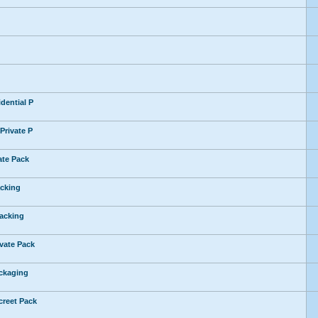
dential P
Private P
ate Pack
acking
Packing
vate Pack
ackaging
creet Pack