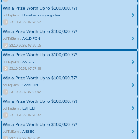
Win a Prize Worth Up to $100,000.77!
od TajSam u
Download - druga godina
0
23.10.2025. 07:28:52
Win a Prize Worth Up to $100,000.77!
od TajSam u
AKUD FON
0
23.10.2025. 07:28:15
Win a Prize Worth Up to $100,000.77!
od TajSam u
SSFON
0
23.10.2025. 07:27:38
Win a Prize Worth Up to $100,000.77!
od TajSam u
SportFON
0
23.10.2025. 07:27:02
Win a Prize Worth Up to $100,000.77!
od TajSam u
ESTIEM
0
23.10.2025. 07:26:32
Win a Prize Worth Up to $100,000.77!
od TajSam u
AIESEC
0
23.10.2025. 07:26:01