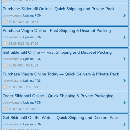
0
16.09.2025. 03:36:36
Purchase Sildenafil Online - Quick Shipping and Private Pack
od mivicaaa u
Upis na FON
0
16.09.2025. 02:26:41
Purchase Viagra Online - Fast Shipping & Discreet Packing
od mivicaaa u
Upis na FON
0
16.09.2025. 01:17:02
Get Sildenafil Online — Fast Shipping and Discreet Packing
od mivicaaa u
Upis na FON
0
16.09.2025. 00:11:21
Purchase Viagra Online Today — Quick Delivery & Private Pack
od mivicaaa u
Upis na FON
0
15.09.2025. 23:01:21
Order Sildenafil Online - Quick Shipping & Private Packaging
od mivicaaa u
Upis na FON
0
15.09.2025. 21:50:28
Get Sildenafil On the Web — Quick Shipping and Discreet Pack
od mivicaaa u
Upis na FON