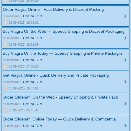
0
15.09.2025. 20:36:29
Order Viagra Online - Fast Delivery & Discreet Packing
od mivicaaa u
Upis na FON
0
15.09.2025. 19:25:02
Buy Viagra On the Web — Speedy Shipping & Discreet Packaging
od mivicaaa u
Upis na FON
0
15.09.2025. 18:12:09
Buy Viagra Online Today — Speedy Shipping & Private Packagin
od mivicaaa u
Upis na FON
0
15.09.2025. 17:02:28
Get Viagra Online - Quick Delivery and Private Packaging
od mivicaaa u
Upis na FON
0
15.09.2025. 15:53:07
Order Sildenafil On the Web - Speedy Shipping & Private Pack
od mivicaaa u
Upis na FON
0
15.09.2025. 05:45:44
Order Sildenafil Online Today — Quick Delivery & Confidentia
od mivicaaa u
Upis na FON