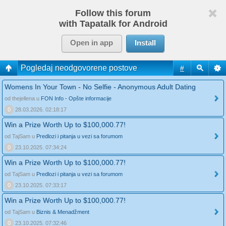
Follow this forum
with Tapatalk for Android
Open in app
Install
Pogledaj neodgovorene postove
#
Womens In Your Town - No Selfie - Anonymous Adult Dating
od thejellena u
FON Info - Opšte informacije
0
28.03.2026. 02:18:17
Win a Prize Worth Up to $100,000.77!
od TajSam u
Predlozi i pitanja u vezi sa forumom
0
23.10.2025. 07:34:24
Win a Prize Worth Up to $100,000.77!
od TajSam u
Predlozi i pitanja u vezi sa forumom
0
23.10.2025. 07:33:17
Win a Prize Worth Up to $100,000.77!
od TajSam u
Biznis & Menadžment
0
23.10.2025. 07:32:46