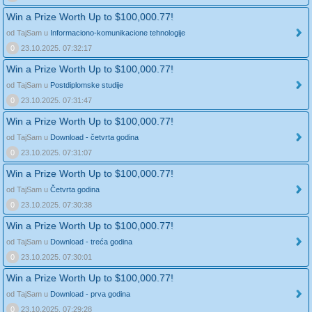
Win a Prize Worth Up to $100,000.77!
od TajSam u
Informaciono-komunikacione tehnologije
0
23.10.2025. 07:32:17
Win a Prize Worth Up to $100,000.77!
od TajSam u
Postdiplomske studije
0
23.10.2025. 07:31:47
Win a Prize Worth Up to $100,000.77!
od TajSam u
Download - četvrta godina
0
23.10.2025. 07:31:07
Win a Prize Worth Up to $100,000.77!
od TajSam u
Četvrta godina
0
23.10.2025. 07:30:38
Win a Prize Worth Up to $100,000.77!
od TajSam u
Download - treća godina
0
23.10.2025. 07:30:01
Win a Prize Worth Up to $100,000.77!
od TajSam u
Download - prva godina
0
23.10.2025. 07:29:28