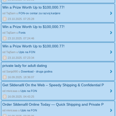
Win a Prize Worth Up to $100,000.77!
od TajSam u
FON-ov centar za razvoj karijere
0
23.10.2025. 07:25:28
Win a Prize Worth Up to $100,000.77!
od TajSam u
Fonis
0
23.10.2025. 07:24:46
Win a Prize Worth Up to $100,000.77!
od TajSam u
Upis na FON
0
23.10.2025. 07:23:34
private lady for adult dating
od Sanja990 u
Download - druga godina
0
16.09.2025. 18:36:07
Get Sildenafil On the Web – Speedy Shipping & Confidential P
od mivicaaa u
Upis na FON
0
16.09.2025. 04:43:25
Order Sildenafil Online Today — Quick Shipping and Private P
od mivicaaa u
Upis na FON