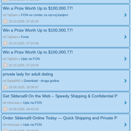
Win a Prize Worth Up to $100,000.77!
od TajSam u
FON-ov centar za razvoj karijere
0
23.10.2025. 07:25:28
Win a Prize Worth Up to $100,000.77!
od TajSam u
Fonis
0
23.10.2025. 07:24:46
Win a Prize Worth Up to $100,000.77!
od TajSam u
Upis na FON
0
23.10.2025. 07:23:34
private lady for adult dating
od Sanja990 u
Download - druga godina
0
16.09.2025. 18:36:07
Get Sildenafil On the Web – Speedy Shipping & Confidential P
od mivicaaa u
Upis na FON
0
16.09.2025. 04:43:25
Order Sildenafil Online Today — Quick Shipping and Private P
od mivicaaa u
Upis na FON