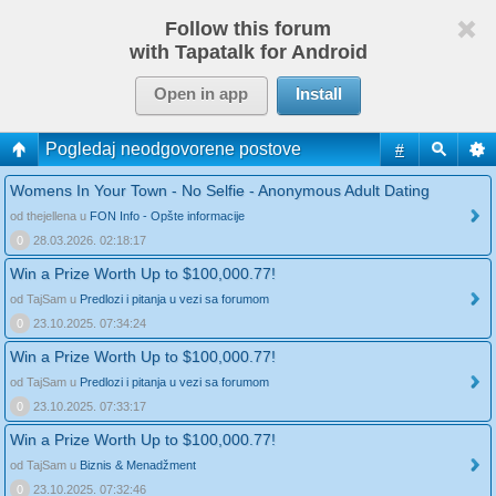
Follow this forum
with Tapatalk for Android
Open in app
Install
Pogledaj neodgovorene postove
#
Womens In Your Town - No Selfie - Anonymous Adult Dating
od thejellena u
FON Info - Opšte informacije
0
28.03.2026. 02:18:17
Win a Prize Worth Up to $100,000.77!
od TajSam u
Predlozi i pitanja u vezi sa forumom
0
23.10.2025. 07:34:24
Win a Prize Worth Up to $100,000.77!
od TajSam u
Predlozi i pitanja u vezi sa forumom
0
23.10.2025. 07:33:17
Win a Prize Worth Up to $100,000.77!
od TajSam u
Biznis & Menadžment
0
23.10.2025. 07:32:46