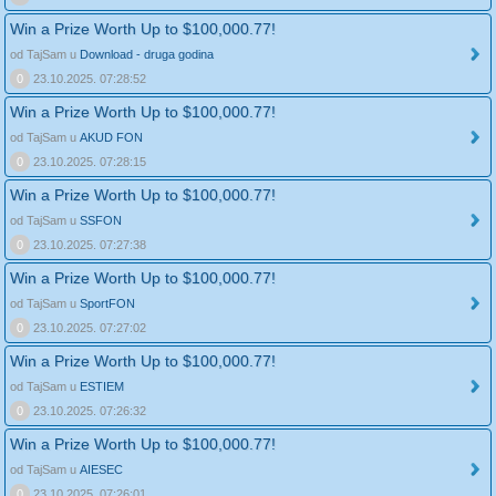
Win a Prize Worth Up to $100,000.77!
od TajSam u
Download - druga godina
0
23.10.2025. 07:28:52
Win a Prize Worth Up to $100,000.77!
od TajSam u
AKUD FON
0
23.10.2025. 07:28:15
Win a Prize Worth Up to $100,000.77!
od TajSam u
SSFON
0
23.10.2025. 07:27:38
Win a Prize Worth Up to $100,000.77!
od TajSam u
SportFON
0
23.10.2025. 07:27:02
Win a Prize Worth Up to $100,000.77!
od TajSam u
ESTIEM
0
23.10.2025. 07:26:32
Win a Prize Worth Up to $100,000.77!
od TajSam u
AIESEC
0
23.10.2025. 07:26:01