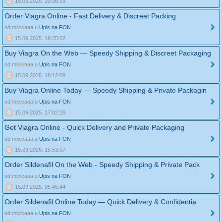
0
15.09.2025. 20:36:29
Order Viagra Online - Fast Delivery & Discreet Packing
od mivicaaa u
Upis na FON
0
15.09.2025. 19:25:02
Buy Viagra On the Web — Speedy Shipping & Discreet Packaging
od mivicaaa u
Upis na FON
0
15.09.2025. 18:12:09
Buy Viagra Online Today — Speedy Shipping & Private Packagin
od mivicaaa u
Upis na FON
0
15.09.2025. 17:02:28
Get Viagra Online - Quick Delivery and Private Packaging
od mivicaaa u
Upis na FON
0
15.09.2025. 15:53:07
Order Sildenafil On the Web - Speedy Shipping & Private Pack
od mivicaaa u
Upis na FON
0
15.09.2025. 05:45:44
Order Sildenafil Online Today — Quick Delivery & Confidentia
od mivicaaa u
Upis na FON