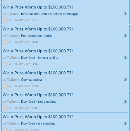
Win a Prize Worth Up to $100,000.77!
od TajSam u
Informaciono-komunikacione tehnologije
0
23.10.2025. 07:32:17
Win a Prize Worth Up to $100,000.77!
od TajSam u
Postdiplomske studije
0
23.10.2025. 07:31:47
Win a Prize Worth Up to $100,000.77!
od TajSam u
Download - četvrta godina
0
23.10.2025. 07:31:07
Win a Prize Worth Up to $100,000.77!
od TajSam u
Četvrta godina
0
23.10.2025. 07:30:38
Win a Prize Worth Up to $100,000.77!
od TajSam u
Download - treća godina
0
23.10.2025. 07:30:01
Win a Prize Worth Up to $100,000.77!
od TajSam u
Download - prva godina
0
23.10.2025. 07:29:28