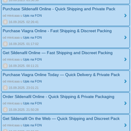
0
16.09.2025. 03:36:36
Purchase Sildenafil Online - Quick Shipping and Private Pack
od mivicaaa u
Upis na FON
0
16.09.2025. 02:26:41
Purchase Viagra Online - Fast Shipping & Discreet Packing
od mivicaaa u
Upis na FON
0
16.09.2025. 01:17:02
Get Sildenafil Online — Fast Shipping and Discreet Packing
od mivicaaa u
Upis na FON
0
16.09.2025. 00:11:21
Purchase Viagra Online Today — Quick Delivery & Private Pack
od mivicaaa u
Upis na FON
0
15.09.2025. 23:01:21
Order Sildenafil Online - Quick Shipping & Private Packaging
od mivicaaa u
Upis na FON
0
15.09.2025. 21:50:28
Get Sildenafil On the Web — Quick Shipping and Discreet Pack
od mivicaaa u
Upis na FON