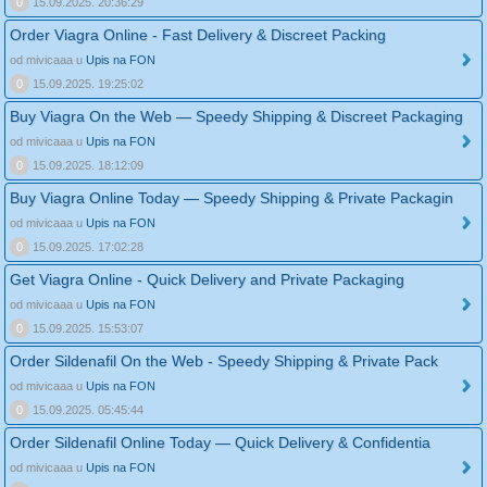
0
15.09.2025. 20:36:29
Order Viagra Online - Fast Delivery & Discreet Packing
od mivicaaa u
Upis na FON
0
15.09.2025. 19:25:02
Buy Viagra On the Web — Speedy Shipping & Discreet Packaging
od mivicaaa u
Upis na FON
0
15.09.2025. 18:12:09
Buy Viagra Online Today — Speedy Shipping & Private Packagin
od mivicaaa u
Upis na FON
0
15.09.2025. 17:02:28
Get Viagra Online - Quick Delivery and Private Packaging
od mivicaaa u
Upis na FON
0
15.09.2025. 15:53:07
Order Sildenafil On the Web - Speedy Shipping & Private Pack
od mivicaaa u
Upis na FON
0
15.09.2025. 05:45:44
Order Sildenafil Online Today — Quick Delivery & Confidentia
od mivicaaa u
Upis na FON