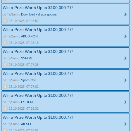
Win a Prize Worth Up to $100,000.77!
od TajSam u
Download - druga godina
0
23.10.2025. 07:28:52
Win a Prize Worth Up to $100,000.77!
od TajSam u
AKUD FON
0
23.10.2025. 07:28:15
Win a Prize Worth Up to $100,000.77!
od TajSam u
SSFON
0
23.10.2025. 07:27:38
Win a Prize Worth Up to $100,000.77!
od TajSam u
SportFON
0
23.10.2025. 07:27:02
Win a Prize Worth Up to $100,000.77!
od TajSam u
ESTIEM
0
23.10.2025. 07:26:32
Win a Prize Worth Up to $100,000.77!
od TajSam u
AIESEC
0
23.10.2025. 07:26:01