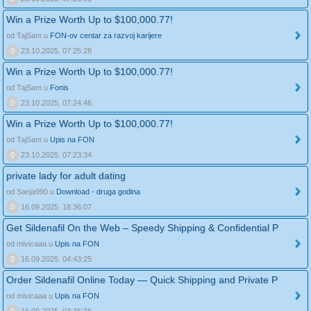
Win a Prize Worth Up to $100,000.77!
od TajSam u
FON-ov centar za razvoj karijere
0
23.10.2025. 07:25:28
Win a Prize Worth Up to $100,000.77!
od TajSam u
Fonis
0
23.10.2025. 07:24:46
Win a Prize Worth Up to $100,000.77!
od TajSam u
Upis na FON
0
23.10.2025. 07:23:34
private lady for adult dating
od Sanja990 u
Download - druga godina
0
16.09.2025. 18:36:07
Get Sildenafil On the Web – Speedy Shipping & Confidential P
od mivicaaa u
Upis na FON
0
16.09.2025. 04:43:25
Order Sildenafil Online Today — Quick Shipping and Private P
od mivicaaa u
Upis na FON