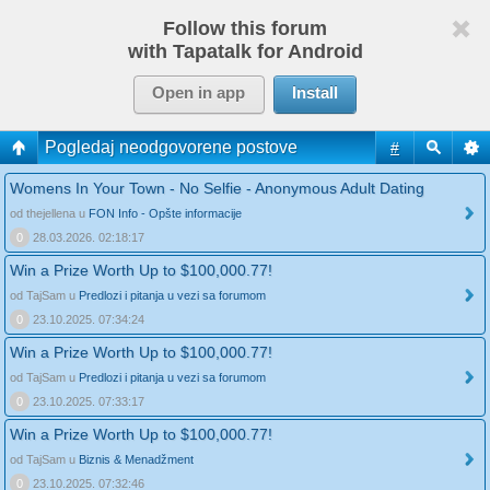
Follow this forum
with Tapatalk for Android
Open in app
Install
Pogledaj neodgovorene postove
#
Womens In Your Town - No Selfie - Anonymous Adult Dating
od thejellena u
FON Info - Opšte informacije
0
28.03.2026. 02:18:17
Win a Prize Worth Up to $100,000.77!
od TajSam u
Predlozi i pitanja u vezi sa forumom
0
23.10.2025. 07:34:24
Win a Prize Worth Up to $100,000.77!
od TajSam u
Predlozi i pitanja u vezi sa forumom
0
23.10.2025. 07:33:17
Win a Prize Worth Up to $100,000.77!
od TajSam u
Biznis & Menadžment
0
23.10.2025. 07:32:46