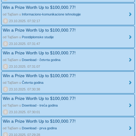
Win a Prize Worth Up to $100,000.77!
od TajSam u
Informaciono-komunikacione tehnologije
0
23.10.2025. 07:32:17
Win a Prize Worth Up to $100,000.77!
od TajSam u
Postdiplomske studije
0
23.10.2025. 07:31:47
Win a Prize Worth Up to $100,000.77!
od TajSam u
Download - četvrta godina
0
23.10.2025. 07:31:07
Win a Prize Worth Up to $100,000.77!
od TajSam u
Četvrta godina
0
23.10.2025. 07:30:38
Win a Prize Worth Up to $100,000.77!
od TajSam u
Download - treća godina
0
23.10.2025. 07:30:01
Win a Prize Worth Up to $100,000.77!
od TajSam u
Download - prva godina
0
23.10.2025. 07:29:28