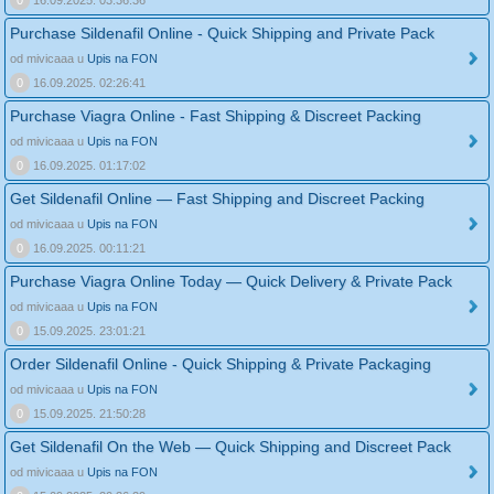
0
16.09.2025. 03:36:36
Purchase Sildenafil Online - Quick Shipping and Private Pack
od mivicaaa u
Upis na FON
0
16.09.2025. 02:26:41
Purchase Viagra Online - Fast Shipping & Discreet Packing
od mivicaaa u
Upis na FON
0
16.09.2025. 01:17:02
Get Sildenafil Online — Fast Shipping and Discreet Packing
od mivicaaa u
Upis na FON
0
16.09.2025. 00:11:21
Purchase Viagra Online Today — Quick Delivery & Private Pack
od mivicaaa u
Upis na FON
0
15.09.2025. 23:01:21
Order Sildenafil Online - Quick Shipping & Private Packaging
od mivicaaa u
Upis na FON
0
15.09.2025. 21:50:28
Get Sildenafil On the Web — Quick Shipping and Discreet Pack
od mivicaaa u
Upis na FON