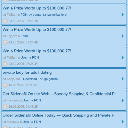
Win a Prize Worth Up to $100,000.77!
od TajSam u
FON-ov centar za razvoj karijere
0
23.10.2025. 07:25:28
Win a Prize Worth Up to $100,000.77!
od TajSam u
Fonis
0
23.10.2025. 07:24:46
Win a Prize Worth Up to $100,000.77!
od TajSam u
Upis na FON
0
23.10.2025. 07:23:34
private lady for adult dating
od Sanja990 u
Download - druga godina
0
16.09.2025. 18:36:07
Get Sildenafil On the Web – Speedy Shipping & Confidential P
od mivicaaa u
Upis na FON
0
16.09.2025. 04:43:25
Order Sildenafil Online Today — Quick Shipping and Private P
od mivicaaa u
Upis na FON