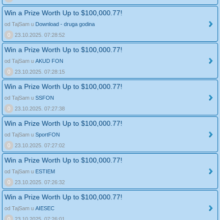
Win a Prize Worth Up to $100,000.77!
od TajSam u
Download - druga godina
0
23.10.2025. 07:28:52
Win a Prize Worth Up to $100,000.77!
od TajSam u
AKUD FON
0
23.10.2025. 07:28:15
Win a Prize Worth Up to $100,000.77!
od TajSam u
SSFON
0
23.10.2025. 07:27:38
Win a Prize Worth Up to $100,000.77!
od TajSam u
SportFON
0
23.10.2025. 07:27:02
Win a Prize Worth Up to $100,000.77!
od TajSam u
ESTIEM
0
23.10.2025. 07:26:32
Win a Prize Worth Up to $100,000.77!
od TajSam u
AIESEC
0
23.10.2025. 07:26:01