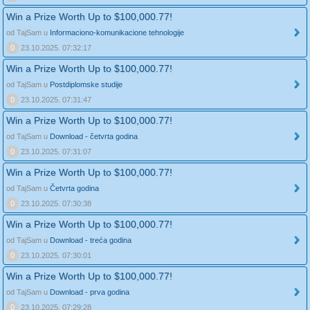
Win a Prize Worth Up to $100,000.77!
od TajSam u
Informaciono-komunikacione tehnologije
0
23.10.2025. 07:32:17
Win a Prize Worth Up to $100,000.77!
od TajSam u
Postdiplomske studije
0
23.10.2025. 07:31:47
Win a Prize Worth Up to $100,000.77!
od TajSam u
Download - četvrta godina
0
23.10.2025. 07:31:07
Win a Prize Worth Up to $100,000.77!
od TajSam u
Četvrta godina
0
23.10.2025. 07:30:38
Win a Prize Worth Up to $100,000.77!
od TajSam u
Download - treća godina
0
23.10.2025. 07:30:01
Win a Prize Worth Up to $100,000.77!
od TajSam u
Download - prva godina
0
23.10.2025. 07:29:28