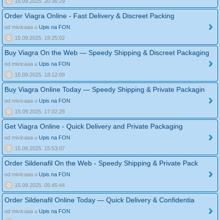
0
15.09.2025. 20:36:29
Order Viagra Online - Fast Delivery & Discreet Packing
od mivicaaa u
Upis na FON
0
15.09.2025. 19:25:02
Buy Viagra On the Web — Speedy Shipping & Discreet Packaging
od mivicaaa u
Upis na FON
0
15.09.2025. 18:12:09
Buy Viagra Online Today — Speedy Shipping & Private Packagin
od mivicaaa u
Upis na FON
0
15.09.2025. 17:02:28
Get Viagra Online - Quick Delivery and Private Packaging
od mivicaaa u
Upis na FON
0
15.09.2025. 15:53:07
Order Sildenafil On the Web - Speedy Shipping & Private Pack
od mivicaaa u
Upis na FON
0
15.09.2025. 05:45:44
Order Sildenafil Online Today — Quick Delivery & Confidentia
od mivicaaa u
Upis na FON