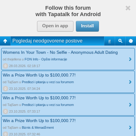
Follow this forum
with Tapatalk for Android
Open in app
Install
Pogledaj neodgovorene postove
#
Womens In Your Town - No Selfie - Anonymous Adult Dating
od thejellena u
FON Info - Opšte informacije
0
28.03.2026. 02:18:17
Win a Prize Worth Up to $100,000.77!
od TajSam u
Predlozi i pitanja u vezi sa forumom
0
23.10.2025. 07:34:24
Win a Prize Worth Up to $100,000.77!
od TajSam u
Predlozi i pitanja u vezi sa forumom
0
23.10.2025. 07:33:17
Win a Prize Worth Up to $100,000.77!
od TajSam u
Biznis & Menadžment
0
23.10.2025. 07:32:46