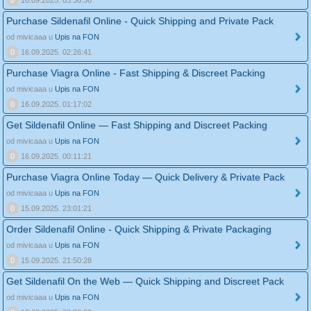
0
16.09.2025. 03:36:36
Purchase Sildenafil Online - Quick Shipping and Private Pack
od mivicaaa u
Upis na FON
0
16.09.2025. 02:26:41
Purchase Viagra Online - Fast Shipping & Discreet Packing
od mivicaaa u
Upis na FON
0
16.09.2025. 01:17:02
Get Sildenafil Online — Fast Shipping and Discreet Packing
od mivicaaa u
Upis na FON
0
16.09.2025. 00:11:21
Purchase Viagra Online Today — Quick Delivery & Private Pack
od mivicaaa u
Upis na FON
0
15.09.2025. 23:01:21
Order Sildenafil Online - Quick Shipping & Private Packaging
od mivicaaa u
Upis na FON
0
15.09.2025. 21:50:28
Get Sildenafil On the Web — Quick Shipping and Discreet Pack
od mivicaaa u
Upis na FON