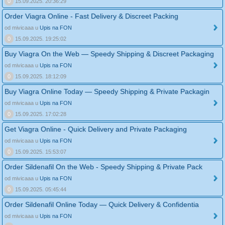
0
15.09.2025. 20:36:29
Order Viagra Online - Fast Delivery & Discreet Packing
od mivicaaa u
Upis na FON
0
15.09.2025. 19:25:02
Buy Viagra On the Web — Speedy Shipping & Discreet Packaging
od mivicaaa u
Upis na FON
0
15.09.2025. 18:12:09
Buy Viagra Online Today — Speedy Shipping & Private Packagin
od mivicaaa u
Upis na FON
0
15.09.2025. 17:02:28
Get Viagra Online - Quick Delivery and Private Packaging
od mivicaaa u
Upis na FON
0
15.09.2025. 15:53:07
Order Sildenafil On the Web - Speedy Shipping & Private Pack
od mivicaaa u
Upis na FON
0
15.09.2025. 05:45:44
Order Sildenafil Online Today — Quick Delivery & Confidentia
od mivicaaa u
Upis na FON