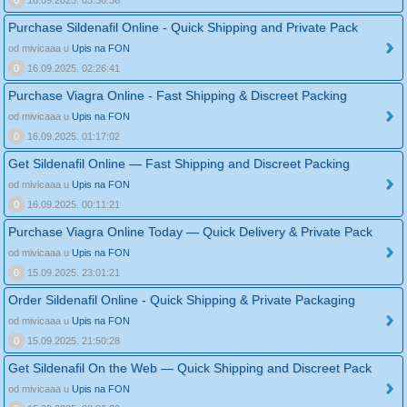
0
16.09.2025. 03:36:36
Purchase Sildenafil Online - Quick Shipping and Private Pack
od mivicaaa u
Upis na FON
0
16.09.2025. 02:26:41
Purchase Viagra Online - Fast Shipping & Discreet Packing
od mivicaaa u
Upis na FON
0
16.09.2025. 01:17:02
Get Sildenafil Online — Fast Shipping and Discreet Packing
od mivicaaa u
Upis na FON
0
16.09.2025. 00:11:21
Purchase Viagra Online Today — Quick Delivery & Private Pack
od mivicaaa u
Upis na FON
0
15.09.2025. 23:01:21
Order Sildenafil Online - Quick Shipping & Private Packaging
od mivicaaa u
Upis na FON
0
15.09.2025. 21:50:28
Get Sildenafil On the Web — Quick Shipping and Discreet Pack
od mivicaaa u
Upis na FON