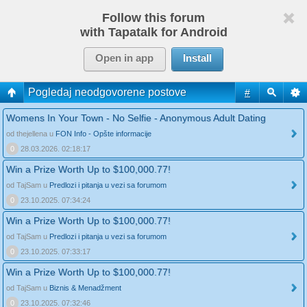
Follow this forum
with Tapatalk for Android
Open in app
Install
Pogledaj neodgovorene postove
#
Womens In Your Town - No Selfie - Anonymous Adult Dating
od thejellena u
FON Info - Opšte informacije
0
28.03.2026. 02:18:17
Win a Prize Worth Up to $100,000.77!
od TajSam u
Predlozi i pitanja u vezi sa forumom
0
23.10.2025. 07:34:24
Win a Prize Worth Up to $100,000.77!
od TajSam u
Predlozi i pitanja u vezi sa forumom
0
23.10.2025. 07:33:17
Win a Prize Worth Up to $100,000.77!
od TajSam u
Biznis & Menadžment
0
23.10.2025. 07:32:46