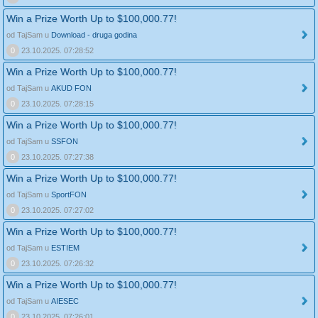
Win a Prize Worth Up to $100,000.77!
od TajSam u
Download - druga godina
0
23.10.2025. 07:28:52
Win a Prize Worth Up to $100,000.77!
od TajSam u
AKUD FON
0
23.10.2025. 07:28:15
Win a Prize Worth Up to $100,000.77!
od TajSam u
SSFON
0
23.10.2025. 07:27:38
Win a Prize Worth Up to $100,000.77!
od TajSam u
SportFON
0
23.10.2025. 07:27:02
Win a Prize Worth Up to $100,000.77!
od TajSam u
ESTIEM
0
23.10.2025. 07:26:32
Win a Prize Worth Up to $100,000.77!
od TajSam u
AIESEC
0
23.10.2025. 07:26:01