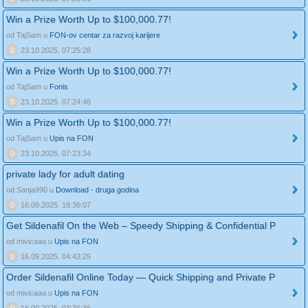
Win a Prize Worth Up to $100,000.77!
od TajSam u
FON-ov centar za razvoj karijere
0
23.10.2025. 07:25:28
Win a Prize Worth Up to $100,000.77!
od TajSam u
Fonis
0
23.10.2025. 07:24:46
Win a Prize Worth Up to $100,000.77!
od TajSam u
Upis na FON
0
23.10.2025. 07:23:34
private lady for adult dating
od Sanja990 u
Download - druga godina
0
16.09.2025. 18:36:07
Get Sildenafil On the Web – Speedy Shipping & Confidential P
od mivicaaa u
Upis na FON
0
16.09.2025. 04:43:25
Order Sildenafil Online Today — Quick Shipping and Private P
od mivicaaa u
Upis na FON