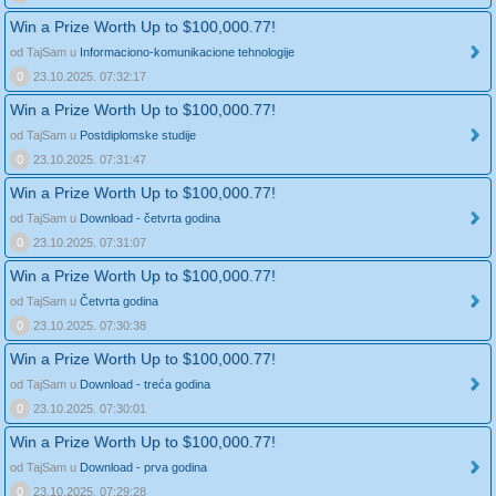
Win a Prize Worth Up to $100,000.77!
od TajSam u
Informaciono-komunikacione tehnologije
0
23.10.2025. 07:32:17
Win a Prize Worth Up to $100,000.77!
od TajSam u
Postdiplomske studije
0
23.10.2025. 07:31:47
Win a Prize Worth Up to $100,000.77!
od TajSam u
Download - četvrta godina
0
23.10.2025. 07:31:07
Win a Prize Worth Up to $100,000.77!
od TajSam u
Četvrta godina
0
23.10.2025. 07:30:38
Win a Prize Worth Up to $100,000.77!
od TajSam u
Download - treća godina
0
23.10.2025. 07:30:01
Win a Prize Worth Up to $100,000.77!
od TajSam u
Download - prva godina
0
23.10.2025. 07:29:28