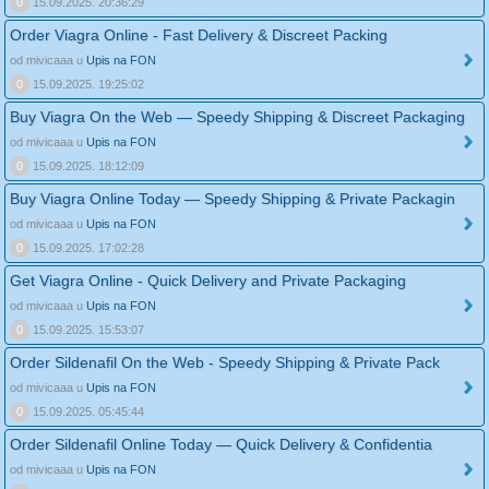
0
15.09.2025. 20:36:29
Order Viagra Online - Fast Delivery & Discreet Packing
od mivicaaa u
Upis na FON
0
15.09.2025. 19:25:02
Buy Viagra On the Web — Speedy Shipping & Discreet Packaging
od mivicaaa u
Upis na FON
0
15.09.2025. 18:12:09
Buy Viagra Online Today — Speedy Shipping & Private Packagin
od mivicaaa u
Upis na FON
0
15.09.2025. 17:02:28
Get Viagra Online - Quick Delivery and Private Packaging
od mivicaaa u
Upis na FON
0
15.09.2025. 15:53:07
Order Sildenafil On the Web - Speedy Shipping & Private Pack
od mivicaaa u
Upis na FON
0
15.09.2025. 05:45:44
Order Sildenafil Online Today — Quick Delivery & Confidentia
od mivicaaa u
Upis na FON