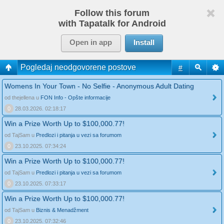
Follow this forum
with Tapatalk for Android
Open in app
Install
Pogledaj neodgovorene postove
#
Womens In Your Town - No Selfie - Anonymous Adult Dating
od thejellena u
FON Info - Opšte informacije
0
28.03.2026. 02:18:17
Win a Prize Worth Up to $100,000.77!
od TajSam u
Predlozi i pitanja u vezi sa forumom
0
23.10.2025. 07:34:24
Win a Prize Worth Up to $100,000.77!
od TajSam u
Predlozi i pitanja u vezi sa forumom
0
23.10.2025. 07:33:17
Win a Prize Worth Up to $100,000.77!
od TajSam u
Biznis & Menadžment
0
23.10.2025. 07:32:46