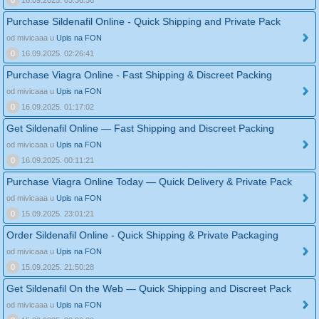
0
16.09.2025. 03:36:36
Purchase Sildenafil Online - Quick Shipping and Private Pack
od mivicaaa u
Upis na FON
0
16.09.2025. 02:26:41
Purchase Viagra Online - Fast Shipping & Discreet Packing
od mivicaaa u
Upis na FON
0
16.09.2025. 01:17:02
Get Sildenafil Online — Fast Shipping and Discreet Packing
od mivicaaa u
Upis na FON
0
16.09.2025. 00:11:21
Purchase Viagra Online Today — Quick Delivery & Private Pack
od mivicaaa u
Upis na FON
0
15.09.2025. 23:01:21
Order Sildenafil Online - Quick Shipping & Private Packaging
od mivicaaa u
Upis na FON
0
15.09.2025. 21:50:28
Get Sildenafil On the Web — Quick Shipping and Discreet Pack
od mivicaaa u
Upis na FON