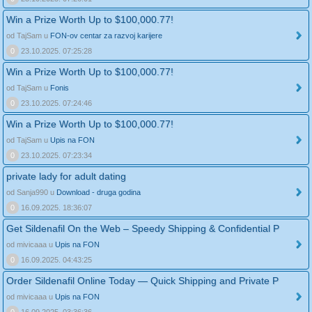
Win a Prize Worth Up to $100,000.77!
od TajSam u
FON-ov centar za razvoj karijere
0
23.10.2025. 07:25:28
Win a Prize Worth Up to $100,000.77!
od TajSam u
Fonis
0
23.10.2025. 07:24:46
Win a Prize Worth Up to $100,000.77!
od TajSam u
Upis na FON
0
23.10.2025. 07:23:34
private lady for adult dating
od Sanja990 u
Download - druga godina
0
16.09.2025. 18:36:07
Get Sildenafil On the Web – Speedy Shipping & Confidential P
od mivicaaa u
Upis na FON
0
16.09.2025. 04:43:25
Order Sildenafil Online Today — Quick Shipping and Private P
od mivicaaa u
Upis na FON