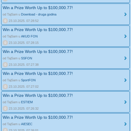
Win a Prize Worth Up to $100,000.77!
od TajSam u
Download - druga godina
0
23.10.2025. 07:28:52
Win a Prize Worth Up to $100,000.77!
od TajSam u
AKUD FON
0
23.10.2025. 07:28:15
Win a Prize Worth Up to $100,000.77!
od TajSam u
SSFON
0
23.10.2025. 07:27:38
Win a Prize Worth Up to $100,000.77!
od TajSam u
SportFON
0
23.10.2025. 07:27:02
Win a Prize Worth Up to $100,000.77!
od TajSam u
ESTIEM
0
23.10.2025. 07:26:32
Win a Prize Worth Up to $100,000.77!
od TajSam u
AIESEC
0
23.10.2025. 07:26:01