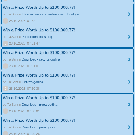
Win a Prize Worth Up to $100,000.77!
od TajSam u
Informaciono-komunikacione tehnologije
0
23.10.2025. 07:32:17
Win a Prize Worth Up to $100,000.77!
od TajSam u
Postdiplomske studije
0
23.10.2025. 07:31:47
Win a Prize Worth Up to $100,000.77!
od TajSam u
Download - četvrta godina
0
23.10.2025. 07:31:07
Win a Prize Worth Up to $100,000.77!
od TajSam u
Četvrta godina
0
23.10.2025. 07:30:38
Win a Prize Worth Up to $100,000.77!
od TajSam u
Download - treća godina
0
23.10.2025. 07:30:01
Win a Prize Worth Up to $100,000.77!
od TajSam u
Download - prva godina
0
23.10.2025. 07:29:28