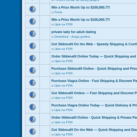
Win a Prize Worth Up to $100,000.77!
u
Fonis
Win a Prize Worth Up to $100,000.77!
u
Upis na FON
private lady for adult dating
u
Download - druga godina
Get Sildenafil On the Web – Speedy Shipping & Confi
u
Upis na FON
Order Sildenafil Online Today — Quick Shipping and 
u
Upis na FON
Purchase Sildenafil Online - Quick Shipping and Priv
u
Upis na FON
Purchase Viagra Online - Fast Shipping & Discreet P
u
Upis na FON
Get Sildenafil Online — Fast Shipping and Discreet 
u
Upis na FON
Purchase Viagra Online Today — Quick Delivery & Pri
u
Upis na FON
Order Sildenafil Online - Quick Shipping & Private P
u
Upis na FON
Get Sildenafil On the Web — Quick Shipping and Dis
u
Upis na FON