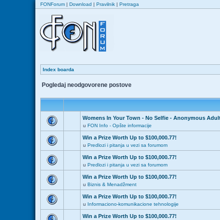
FONForum
|
Download
|
Pravilnik
|
Pretraga
Index boarda
Pogledaj neodgovorene postove
Womens In Your Town - No Selfie - Anonymous Adult
u
FON Info - Opšte informacije
Win a Prize Worth Up to $100,000.77!
u
Predlozi i pitanja u vezi sa forumom
Win a Prize Worth Up to $100,000.77!
u
Predlozi i pitanja u vezi sa forumom
Win a Prize Worth Up to $100,000.77!
u
Biznis & Menadžment
Win a Prize Worth Up to $100,000.77!
u
Informaciono-komunikacione tehnologije
Win a Prize Worth Up to $100,000.77!