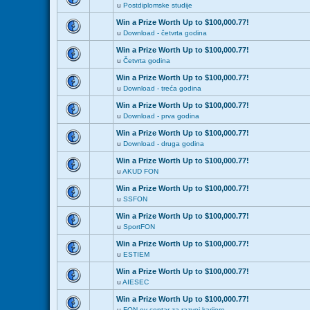
u
Postdiplomske studije
Win a Prize Worth Up to $100,000.77!
u
Download - četvrta godina
Win a Prize Worth Up to $100,000.77!
u
Četvrta godina
Win a Prize Worth Up to $100,000.77!
u
Download - treća godina
Win a Prize Worth Up to $100,000.77!
u
Download - prva godina
Win a Prize Worth Up to $100,000.77!
u
Download - druga godina
Win a Prize Worth Up to $100,000.77!
u
AKUD FON
Win a Prize Worth Up to $100,000.77!
u
SSFON
Win a Prize Worth Up to $100,000.77!
u
SportFON
Win a Prize Worth Up to $100,000.77!
u
ESTIEM
Win a Prize Worth Up to $100,000.77!
u
AIESEC
Win a Prize Worth Up to $100,000.77!
u
FON-ov centar za razvoj karijere