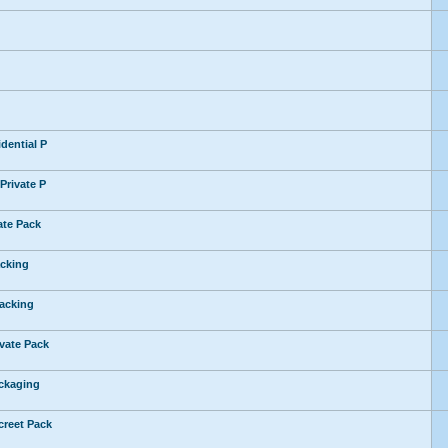
dential P
Private P
ate Pack
acking
Packing
vate Pack
ackaging
creet Pack