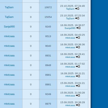
23.10.2025. 07:24:46
TajSam
0
10672
TajSam
23.10.2025. 07:23:34
TajSam
0
15054
TajSam
16.09.2025. 18:36:07
Sanja990
0
9245
Sanja990
16.09.2025. 04:43:25
mivicaaa
0
9513
mivicaaa
16.09.2025. 03:36:36
mivicaaa
0
9040
mivicaaa
16.09.2025. 02:26:41
mivicaaa
0
8931
mivicaaa
16.09.2025. 01:17:02
mivicaaa
0
8948
mivicaaa
16.09.2025. 00:11:21
mivicaaa
0
8981
mivicaaa
15.09.2025. 23:01:21
mivicaaa
0
8981
mivicaaa
15.09.2025. 21:50:28
mivicaaa
0
9249
mivicaaa
15.09.2025. 20:36:29
mivicaaa
0
8975
mivicaaa