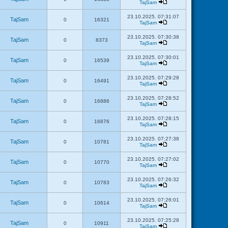
TajSam
23.10.2025. 07:31:07
TajSam
0
16321
TajSam
23.10.2025. 07:30:38
TajSam
0
8373
TajSam
23.10.2025. 07:30:01
TajSam
0
16539
TajSam
23.10.2025. 07:29:28
TajSam
0
16491
TajSam
23.10.2025. 07:28:52
TajSam
0
16886
TajSam
23.10.2025. 07:28:15
TajSam
0
16876
TajSam
23.10.2025. 07:27:38
TajSam
0
10781
TajSam
23.10.2025. 07:27:02
TajSam
0
10770
TajSam
23.10.2025. 07:26:32
TajSam
0
10783
TajSam
23.10.2025. 07:26:01
TajSam
0
10614
TajSam
23.10.2025. 07:25:28
TajSam
0
10911
TajSam