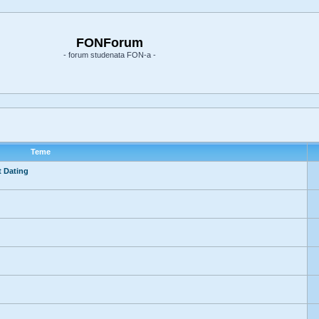
FONForum
- forum studenata FON-a -
Teme
 Dating