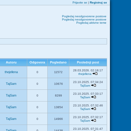
Prijavite se
|
Registruj se
Pogledaj neodgovorene postove
Pogledaj neodgovorene postove
Pogledaj aktivne teme
Autoru
Odgovora
Pogledano
Poslednji post
28.03.2026. 02:18:17
thejellena
0
11572
thejellena
23.10.2025. 07:34:24
TajSam
0
10676
TajSam
23.10.2025. 07:33:17
TajSam
0
8299
TajSam
23.10.2025. 07:32:46
TajSam
0
13854
TajSam
23.10.2025. 07:32:17
TajSam
0
14966
TajSam
23.10.2025. 07:31:47
TajSam
0
14438