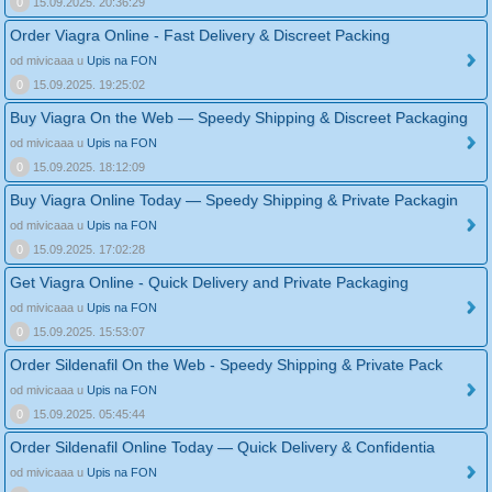
0
15.09.2025. 20:36:29
Order Viagra Online - Fast Delivery & Discreet Packing
od mivicaaa u
Upis na FON
0
15.09.2025. 19:25:02
Buy Viagra On the Web — Speedy Shipping & Discreet Packaging
od mivicaaa u
Upis na FON
0
15.09.2025. 18:12:09
Buy Viagra Online Today — Speedy Shipping & Private Packagin
od mivicaaa u
Upis na FON
0
15.09.2025. 17:02:28
Get Viagra Online - Quick Delivery and Private Packaging
od mivicaaa u
Upis na FON
0
15.09.2025. 15:53:07
Order Sildenafil On the Web - Speedy Shipping & Private Pack
od mivicaaa u
Upis na FON
0
15.09.2025. 05:45:44
Order Sildenafil Online Today — Quick Delivery & Confidentia
od mivicaaa u
Upis na FON