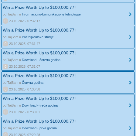
Win a Prize Worth Up to $100,000.77!
od TajSam u
Informaciono-komunikacione tehnologije
0
23.10.2025. 07:32:17
Win a Prize Worth Up to $100,000.77!
od TajSam u
Postdiplomske studije
0
23.10.2025. 07:31:47
Win a Prize Worth Up to $100,000.77!
od TajSam u
Download - četvrta godina
0
23.10.2025. 07:31:07
Win a Prize Worth Up to $100,000.77!
od TajSam u
Četvrta godina
0
23.10.2025. 07:30:38
Win a Prize Worth Up to $100,000.77!
od TajSam u
Download - treća godina
0
23.10.2025. 07:30:01
Win a Prize Worth Up to $100,000.77!
od TajSam u
Download - prva godina
0
23.10.2025. 07:29:28