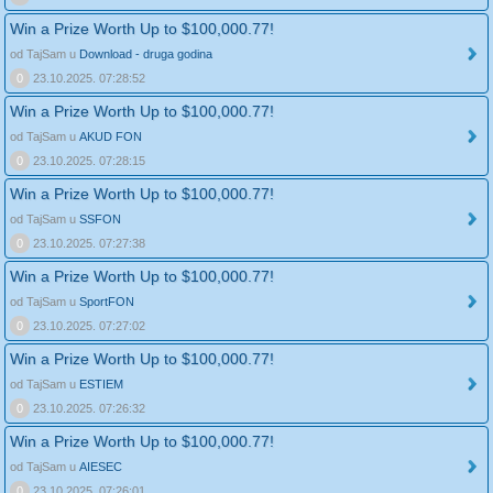
Win a Prize Worth Up to $100,000.77!
od TajSam u
Download - druga godina
0
23.10.2025. 07:28:52
Win a Prize Worth Up to $100,000.77!
od TajSam u
AKUD FON
0
23.10.2025. 07:28:15
Win a Prize Worth Up to $100,000.77!
od TajSam u
SSFON
0
23.10.2025. 07:27:38
Win a Prize Worth Up to $100,000.77!
od TajSam u
SportFON
0
23.10.2025. 07:27:02
Win a Prize Worth Up to $100,000.77!
od TajSam u
ESTIEM
0
23.10.2025. 07:26:32
Win a Prize Worth Up to $100,000.77!
od TajSam u
AIESEC
0
23.10.2025. 07:26:01