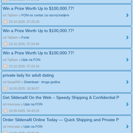
Win a Prize Worth Up to $100,000.77!
od TajSam u
FON-ov centar za razvoj karijere
0
23.10.2025. 07:25:28
Win a Prize Worth Up to $100,000.77!
od TajSam u
Fonis
0
23.10.2025. 07:24:46
Win a Prize Worth Up to $100,000.77!
od TajSam u
Upis na FON
0
23.10.2025. 07:23:34
private lady for adult dating
od Sanja990 u
Download - druga godina
0
16.09.2025. 18:36:07
Get Sildenafil On the Web – Speedy Shipping & Confidential P
od mivicaaa u
Upis na FON
0
16.09.2025. 04:43:25
Order Sildenafil Online Today — Quick Shipping and Private P
od mivicaaa u
Upis na FON