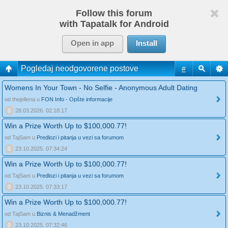
Follow this forum
with Tapatalk for Android
Open in app
Install
Pogledaj neodgovorene postove
#
Womens In Your Town - No Selfie - Anonymous Adult Dating
od thejellena u
FON Info - Opšte informacije
0
28.03.2026. 02:18:17
Win a Prize Worth Up to $100,000.77!
od TajSam u
Predlozi i pitanja u vezi sa forumom
0
23.10.2025. 07:34:24
Win a Prize Worth Up to $100,000.77!
od TajSam u
Predlozi i pitanja u vezi sa forumom
0
23.10.2025. 07:33:17
Win a Prize Worth Up to $100,000.77!
od TajSam u
Biznis & Menadžment
0
23.10.2025. 07:32:46