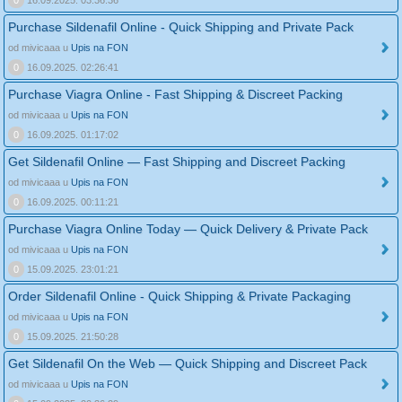
0
16.09.2025. 03:36:36
Purchase Sildenafil Online - Quick Shipping and Private Pack
od mivicaaa u
Upis na FON
0
16.09.2025. 02:26:41
Purchase Viagra Online - Fast Shipping & Discreet Packing
od mivicaaa u
Upis na FON
0
16.09.2025. 01:17:02
Get Sildenafil Online — Fast Shipping and Discreet Packing
od mivicaaa u
Upis na FON
0
16.09.2025. 00:11:21
Purchase Viagra Online Today — Quick Delivery & Private Pack
od mivicaaa u
Upis na FON
0
15.09.2025. 23:01:21
Order Sildenafil Online - Quick Shipping & Private Packaging
od mivicaaa u
Upis na FON
0
15.09.2025. 21:50:28
Get Sildenafil On the Web — Quick Shipping and Discreet Pack
od mivicaaa u
Upis na FON