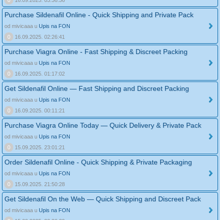
0
16.09.2025. 03:36:36
Purchase Sildenafil Online - Quick Shipping and Private Pack
od mivicaaa u
Upis na FON
0
16.09.2025. 02:26:41
Purchase Viagra Online - Fast Shipping & Discreet Packing
od mivicaaa u
Upis na FON
0
16.09.2025. 01:17:02
Get Sildenafil Online — Fast Shipping and Discreet Packing
od mivicaaa u
Upis na FON
0
16.09.2025. 00:11:21
Purchase Viagra Online Today — Quick Delivery & Private Pack
od mivicaaa u
Upis na FON
0
15.09.2025. 23:01:21
Order Sildenafil Online - Quick Shipping & Private Packaging
od mivicaaa u
Upis na FON
0
15.09.2025. 21:50:28
Get Sildenafil On the Web — Quick Shipping and Discreet Pack
od mivicaaa u
Upis na FON