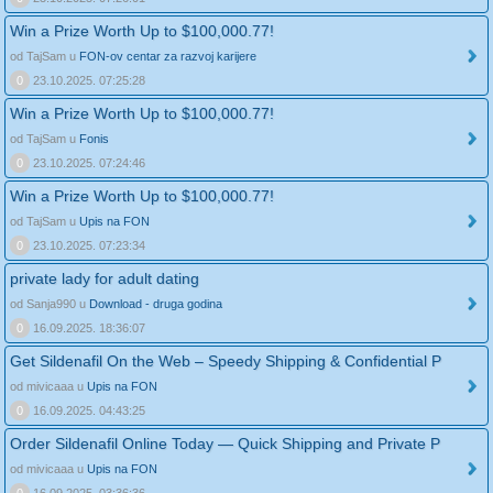
Win a Prize Worth Up to $100,000.77!
od TajSam u
FON-ov centar za razvoj karijere
0
23.10.2025. 07:25:28
Win a Prize Worth Up to $100,000.77!
od TajSam u
Fonis
0
23.10.2025. 07:24:46
Win a Prize Worth Up to $100,000.77!
od TajSam u
Upis na FON
0
23.10.2025. 07:23:34
private lady for adult dating
od Sanja990 u
Download - druga godina
0
16.09.2025. 18:36:07
Get Sildenafil On the Web – Speedy Shipping & Confidential P
od mivicaaa u
Upis na FON
0
16.09.2025. 04:43:25
Order Sildenafil Online Today — Quick Shipping and Private P
od mivicaaa u
Upis na FON