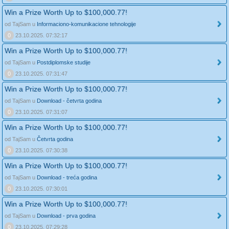
Win a Prize Worth Up to $100,000.77!
od TajSam u
Informaciono-komunikacione tehnologije
0
23.10.2025. 07:32:17
Win a Prize Worth Up to $100,000.77!
od TajSam u
Postdiplomske studije
0
23.10.2025. 07:31:47
Win a Prize Worth Up to $100,000.77!
od TajSam u
Download - četvrta godina
0
23.10.2025. 07:31:07
Win a Prize Worth Up to $100,000.77!
od TajSam u
Četvrta godina
0
23.10.2025. 07:30:38
Win a Prize Worth Up to $100,000.77!
od TajSam u
Download - treća godina
0
23.10.2025. 07:30:01
Win a Prize Worth Up to $100,000.77!
od TajSam u
Download - prva godina
0
23.10.2025. 07:29:28