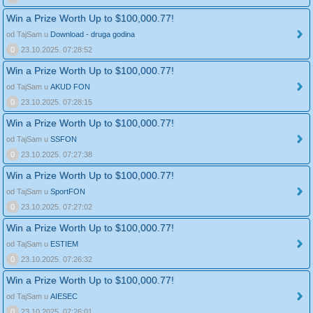
Win a Prize Worth Up to $100,000.77!
od TajSam u
Download - druga godina
0
23.10.2025. 07:28:52
Win a Prize Worth Up to $100,000.77!
od TajSam u
AKUD FON
0
23.10.2025. 07:28:15
Win a Prize Worth Up to $100,000.77!
od TajSam u
SSFON
0
23.10.2025. 07:27:38
Win a Prize Worth Up to $100,000.77!
od TajSam u
SportFON
0
23.10.2025. 07:27:02
Win a Prize Worth Up to $100,000.77!
od TajSam u
ESTIEM
0
23.10.2025. 07:26:32
Win a Prize Worth Up to $100,000.77!
od TajSam u
AIESEC
0
23.10.2025. 07:26:01