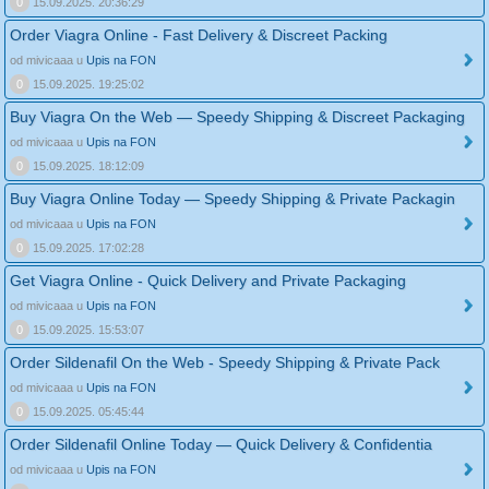
0
15.09.2025. 20:36:29
Order Viagra Online - Fast Delivery & Discreet Packing
od mivicaaa u
Upis na FON
0
15.09.2025. 19:25:02
Buy Viagra On the Web — Speedy Shipping & Discreet Packaging
od mivicaaa u
Upis na FON
0
15.09.2025. 18:12:09
Buy Viagra Online Today — Speedy Shipping & Private Packagin
od mivicaaa u
Upis na FON
0
15.09.2025. 17:02:28
Get Viagra Online - Quick Delivery and Private Packaging
od mivicaaa u
Upis na FON
0
15.09.2025. 15:53:07
Order Sildenafil On the Web - Speedy Shipping & Private Pack
od mivicaaa u
Upis na FON
0
15.09.2025. 05:45:44
Order Sildenafil Online Today — Quick Delivery & Confidentia
od mivicaaa u
Upis na FON