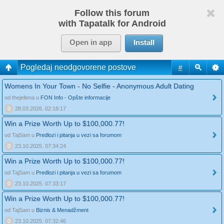
Follow this forum
with Tapatalk for Android
Open in app
Install
Pogledaj neodgovorene postove
#
Womens In Your Town - No Selfie - Anonymous Adult Dating
od thejellena u
FON Info - Opšte informacije
0
28.03.2026. 02:18:17
Win a Prize Worth Up to $100,000.77!
od TajSam u
Predlozi i pitanja u vezi sa forumom
0
23.10.2025. 07:34:24
Win a Prize Worth Up to $100,000.77!
od TajSam u
Predlozi i pitanja u vezi sa forumom
0
23.10.2025. 07:33:17
Win a Prize Worth Up to $100,000.77!
od TajSam u
Biznis & Menadžment
0
23.10.2025. 07:32:46