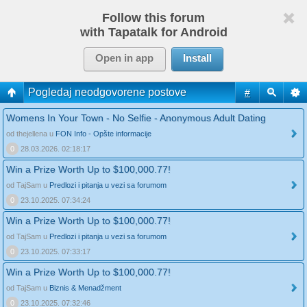
Follow this forum
with Tapatalk for Android
Open in app
Install
Pogledaj neodgovorene postove
#
Womens In Your Town - No Selfie - Anonymous Adult Dating
od thejellena u
FON Info - Opšte informacije
0
28.03.2026. 02:18:17
Win a Prize Worth Up to $100,000.77!
od TajSam u
Predlozi i pitanja u vezi sa forumom
0
23.10.2025. 07:34:24
Win a Prize Worth Up to $100,000.77!
od TajSam u
Predlozi i pitanja u vezi sa forumom
0
23.10.2025. 07:33:17
Win a Prize Worth Up to $100,000.77!
od TajSam u
Biznis & Menadžment
0
23.10.2025. 07:32:46