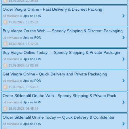
0
15.09.2025. 20:36:29
Order Viagra Online - Fast Delivery & Discreet Packing
od mivicaaa u
Upis na FON
0
15.09.2025. 19:25:02
Buy Viagra On the Web — Speedy Shipping & Discreet Packaging
od mivicaaa u
Upis na FON
0
15.09.2025. 18:12:09
Buy Viagra Online Today — Speedy Shipping & Private Packagin
od mivicaaa u
Upis na FON
0
15.09.2025. 17:02:28
Get Viagra Online - Quick Delivery and Private Packaging
od mivicaaa u
Upis na FON
0
15.09.2025. 15:53:07
Order Sildenafil On the Web - Speedy Shipping & Private Pack
od mivicaaa u
Upis na FON
0
15.09.2025. 05:45:44
Order Sildenafil Online Today — Quick Delivery & Confidentia
od mivicaaa u
Upis na FON