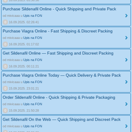
0
16.09.2025. 03:36:36
Purchase Sildenafil Online - Quick Shipping and Private Pack
od mivicaaa u
Upis na FON
0
16.09.2025. 02:26:41
Purchase Viagra Online - Fast Shipping & Discreet Packing
od mivicaaa u
Upis na FON
0
16.09.2025. 01:17:02
Get Sildenafil Online — Fast Shipping and Discreet Packing
od mivicaaa u
Upis na FON
0
16.09.2025. 00:11:21
Purchase Viagra Online Today — Quick Delivery & Private Pack
od mivicaaa u
Upis na FON
0
15.09.2025. 23:01:21
Order Sildenafil Online - Quick Shipping & Private Packaging
od mivicaaa u
Upis na FON
0
15.09.2025. 21:50:28
Get Sildenafil On the Web — Quick Shipping and Discreet Pack
od mivicaaa u
Upis na FON