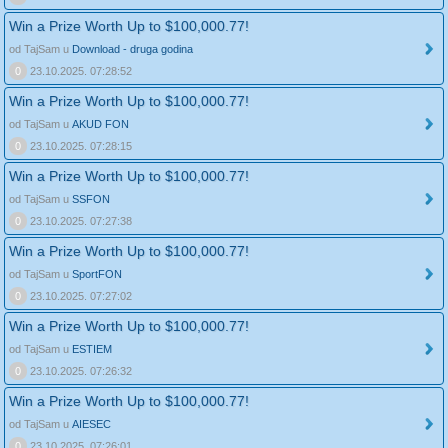
Win a Prize Worth Up to $100,000.77!
od TajSam u
Download - druga godina
0
23.10.2025. 07:28:52
Win a Prize Worth Up to $100,000.77!
od TajSam u
AKUD FON
0
23.10.2025. 07:28:15
Win a Prize Worth Up to $100,000.77!
od TajSam u
SSFON
0
23.10.2025. 07:27:38
Win a Prize Worth Up to $100,000.77!
od TajSam u
SportFON
0
23.10.2025. 07:27:02
Win a Prize Worth Up to $100,000.77!
od TajSam u
ESTIEM
0
23.10.2025. 07:26:32
Win a Prize Worth Up to $100,000.77!
od TajSam u
AIESEC
0
23.10.2025. 07:26:01