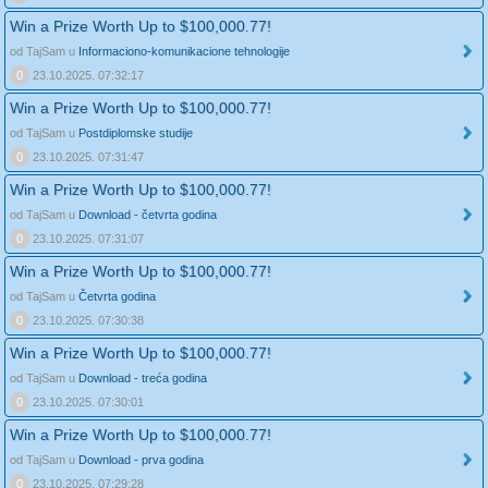
Win a Prize Worth Up to $100,000.77!
od TajSam u
Informaciono-komunikacione tehnologije
0
23.10.2025. 07:32:17
Win a Prize Worth Up to $100,000.77!
od TajSam u
Postdiplomske studije
0
23.10.2025. 07:31:47
Win a Prize Worth Up to $100,000.77!
od TajSam u
Download - četvrta godina
0
23.10.2025. 07:31:07
Win a Prize Worth Up to $100,000.77!
od TajSam u
Četvrta godina
0
23.10.2025. 07:30:38
Win a Prize Worth Up to $100,000.77!
od TajSam u
Download - treća godina
0
23.10.2025. 07:30:01
Win a Prize Worth Up to $100,000.77!
od TajSam u
Download - prva godina
0
23.10.2025. 07:29:28