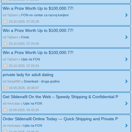
Win a Prize Worth Up to $100,000.77!
od TajSam u
FON-ov centar za razvoj karijere
0
23.10.2025. 07:25:28
Win a Prize Worth Up to $100,000.77!
od TajSam u
Fonis
0
23.10.2025. 07:24:46
Win a Prize Worth Up to $100,000.77!
od TajSam u
Upis na FON
0
23.10.2025. 07:23:34
private lady for adult dating
od Sanja990 u
Download - druga godina
0
16.09.2025. 18:36:07
Get Sildenafil On the Web – Speedy Shipping & Confidential P
od mivicaaa u
Upis na FON
0
16.09.2025. 04:43:25
Order Sildenafil Online Today — Quick Shipping and Private P
od mivicaaa u
Upis na FON