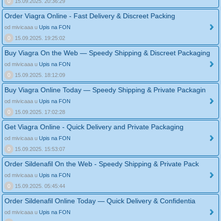
0
15.09.2025. 20:36:29
Order Viagra Online - Fast Delivery & Discreet Packing
od mivicaaa u
Upis na FON
0
15.09.2025. 19:25:02
Buy Viagra On the Web — Speedy Shipping & Discreet Packaging
od mivicaaa u
Upis na FON
0
15.09.2025. 18:12:09
Buy Viagra Online Today — Speedy Shipping & Private Packagin
od mivicaaa u
Upis na FON
0
15.09.2025. 17:02:28
Get Viagra Online - Quick Delivery and Private Packaging
od mivicaaa u
Upis na FON
0
15.09.2025. 15:53:07
Order Sildenafil On the Web - Speedy Shipping & Private Pack
od mivicaaa u
Upis na FON
0
15.09.2025. 05:45:44
Order Sildenafil Online Today — Quick Delivery & Confidentia
od mivicaaa u
Upis na FON