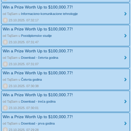
Win a Prize Worth Up to $100,000.77!
od TajSam u
Informaciono-komunikacione tehnologije
0
23.10.2025. 07:32:17
Win a Prize Worth Up to $100,000.77!
od TajSam u
Postdiplomske studije
0
23.10.2025. 07:31:47
Win a Prize Worth Up to $100,000.77!
od TajSam u
Download - četvrta godina
0
23.10.2025. 07:31:07
Win a Prize Worth Up to $100,000.77!
od TajSam u
Četvrta godina
0
23.10.2025. 07:30:38
Win a Prize Worth Up to $100,000.77!
od TajSam u
Download - treća godina
0
23.10.2025. 07:30:01
Win a Prize Worth Up to $100,000.77!
od TajSam u
Download - prva godina
0
23.10.2025. 07:29:28