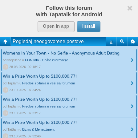
Follow this forum
with Tapatalk for Android
Open in app
Install
Pogledaj neodgovorene postove
#
Womens In Your Town - No Selfie - Anonymous Adult Dating
od thejellena u
FON Info - Opšte informacije
0
28.03.2026. 02:18:17
Win a Prize Worth Up to $100,000.77!
od TajSam u
Predlozi i pitanja u vezi sa forumom
0
23.10.2025. 07:34:24
Win a Prize Worth Up to $100,000.77!
od TajSam u
Predlozi i pitanja u vezi sa forumom
0
23.10.2025. 07:33:17
Win a Prize Worth Up to $100,000.77!
od TajSam u
Biznis & Menadžment
0
23.10.2025. 07:32:46