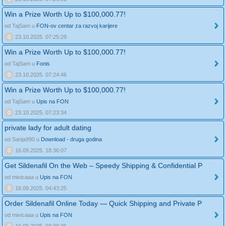
Win a Prize Worth Up to $100,000.77!
od TajSam u
FON-ov centar za razvoj karijere
0
23.10.2025. 07:25:28
Win a Prize Worth Up to $100,000.77!
od TajSam u
Fonis
0
23.10.2025. 07:24:46
Win a Prize Worth Up to $100,000.77!
od TajSam u
Upis na FON
0
23.10.2025. 07:23:34
private lady for adult dating
od Sanja990 u
Download - druga godina
0
16.09.2025. 18:36:07
Get Sildenafil On the Web – Speedy Shipping & Confidential P
od mivicaaa u
Upis na FON
0
16.09.2025. 04:43:25
Order Sildenafil Online Today — Quick Shipping and Private P
od mivicaaa u
Upis na FON