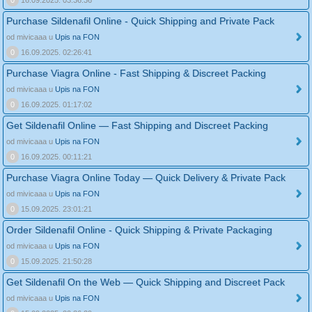
0
16.09.2025. 03:36:36
Purchase Sildenafil Online - Quick Shipping and Private Pack
od mivicaaa u
Upis na FON
0
16.09.2025. 02:26:41
Purchase Viagra Online - Fast Shipping & Discreet Packing
od mivicaaa u
Upis na FON
0
16.09.2025. 01:17:02
Get Sildenafil Online — Fast Shipping and Discreet Packing
od mivicaaa u
Upis na FON
0
16.09.2025. 00:11:21
Purchase Viagra Online Today — Quick Delivery & Private Pack
od mivicaaa u
Upis na FON
0
15.09.2025. 23:01:21
Order Sildenafil Online - Quick Shipping & Private Packaging
od mivicaaa u
Upis na FON
0
15.09.2025. 21:50:28
Get Sildenafil On the Web — Quick Shipping and Discreet Pack
od mivicaaa u
Upis na FON