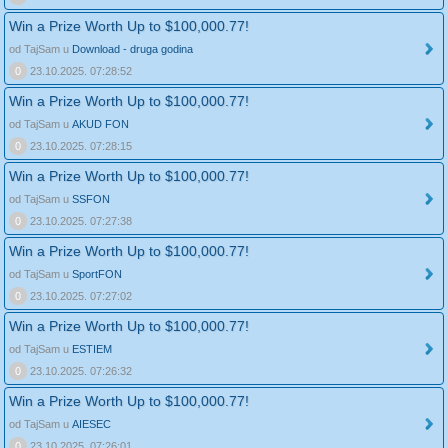
Win a Prize Worth Up to $100,000.77!
od TajSam u
Download - druga godina
0
23.10.2025. 07:28:52
Win a Prize Worth Up to $100,000.77!
od TajSam u
AKUD FON
0
23.10.2025. 07:28:15
Win a Prize Worth Up to $100,000.77!
od TajSam u
SSFON
0
23.10.2025. 07:27:38
Win a Prize Worth Up to $100,000.77!
od TajSam u
SportFON
0
23.10.2025. 07:27:02
Win a Prize Worth Up to $100,000.77!
od TajSam u
ESTIEM
0
23.10.2025. 07:26:32
Win a Prize Worth Up to $100,000.77!
od TajSam u
AIESEC
0
23.10.2025. 07:26:01