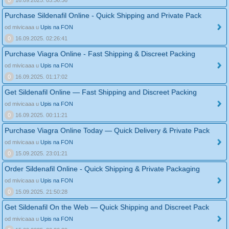
0
16.09.2025. 03:36:36
Purchase Sildenafil Online - Quick Shipping and Private Pack
od mivicaaa u
Upis na FON
0
16.09.2025. 02:26:41
Purchase Viagra Online - Fast Shipping & Discreet Packing
od mivicaaa u
Upis na FON
0
16.09.2025. 01:17:02
Get Sildenafil Online — Fast Shipping and Discreet Packing
od mivicaaa u
Upis na FON
0
16.09.2025. 00:11:21
Purchase Viagra Online Today — Quick Delivery & Private Pack
od mivicaaa u
Upis na FON
0
15.09.2025. 23:01:21
Order Sildenafil Online - Quick Shipping & Private Packaging
od mivicaaa u
Upis na FON
0
15.09.2025. 21:50:28
Get Sildenafil On the Web — Quick Shipping and Discreet Pack
od mivicaaa u
Upis na FON