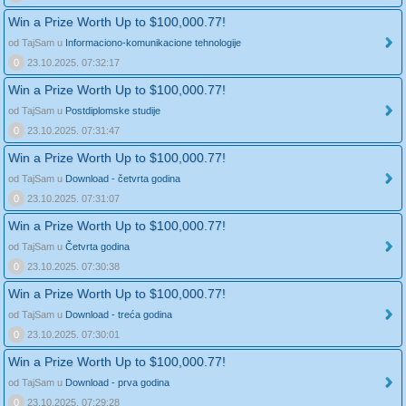
Win a Prize Worth Up to $100,000.77!
od TajSam u
Informaciono-komunikacione tehnologije
0
23.10.2025. 07:32:17
Win a Prize Worth Up to $100,000.77!
od TajSam u
Postdiplomske studije
0
23.10.2025. 07:31:47
Win a Prize Worth Up to $100,000.77!
od TajSam u
Download - četvrta godina
0
23.10.2025. 07:31:07
Win a Prize Worth Up to $100,000.77!
od TajSam u
Četvrta godina
0
23.10.2025. 07:30:38
Win a Prize Worth Up to $100,000.77!
od TajSam u
Download - treća godina
0
23.10.2025. 07:30:01
Win a Prize Worth Up to $100,000.77!
od TajSam u
Download - prva godina
0
23.10.2025. 07:29:28