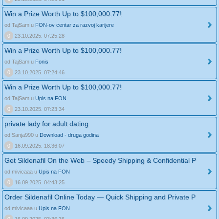
Win a Prize Worth Up to $100,000.77!
od TajSam u
FON-ov centar za razvoj karijere
0
23.10.2025. 07:25:28
Win a Prize Worth Up to $100,000.77!
od TajSam u
Fonis
0
23.10.2025. 07:24:46
Win a Prize Worth Up to $100,000.77!
od TajSam u
Upis na FON
0
23.10.2025. 07:23:34
private lady for adult dating
od Sanja990 u
Download - druga godina
0
16.09.2025. 18:36:07
Get Sildenafil On the Web – Speedy Shipping & Confidential P
od mivicaaa u
Upis na FON
0
16.09.2025. 04:43:25
Order Sildenafil Online Today — Quick Shipping and Private P
od mivicaaa u
Upis na FON