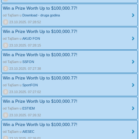
Win a Prize Worth Up to $100,000.77!
od TajSam u
Download - druga godina
0
23.10.2025. 07:28:52
Win a Prize Worth Up to $100,000.77!
od TajSam u
AKUD FON
0
23.10.2025. 07:28:15
Win a Prize Worth Up to $100,000.77!
od TajSam u
SSFON
0
23.10.2025. 07:27:38
Win a Prize Worth Up to $100,000.77!
od TajSam u
SportFON
0
23.10.2025. 07:27:02
Win a Prize Worth Up to $100,000.77!
od TajSam u
ESTIEM
0
23.10.2025. 07:26:32
Win a Prize Worth Up to $100,000.77!
od TajSam u
AIESEC
0
23.10.2025. 07:26:01