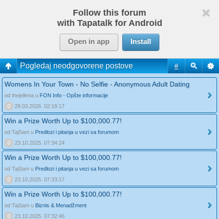
Follow this forum
with Tapatalk for Android
Open in app
Install
Pogledaj neodgovorene postove
#
Womens In Your Town - No Selfie - Anonymous Adult Dating
od thejellena u
FON Info - Opšte informacije
0
28.03.2026. 02:18:17
Win a Prize Worth Up to $100,000.77!
od TajSam u
Predlozi i pitanja u vezi sa forumom
0
23.10.2025. 07:34:24
Win a Prize Worth Up to $100,000.77!
od TajSam u
Predlozi i pitanja u vezi sa forumom
0
23.10.2025. 07:33:17
Win a Prize Worth Up to $100,000.77!
od TajSam u
Biznis & Menadžment
0
23.10.2025. 07:32:46