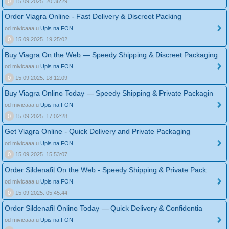
0
15.09.2025. 20:36:29
Order Viagra Online - Fast Delivery & Discreet Packing
od mivicaaa u
Upis na FON
0
15.09.2025. 19:25:02
Buy Viagra On the Web — Speedy Shipping & Discreet Packaging
od mivicaaa u
Upis na FON
0
15.09.2025. 18:12:09
Buy Viagra Online Today — Speedy Shipping & Private Packagin
od mivicaaa u
Upis na FON
0
15.09.2025. 17:02:28
Get Viagra Online - Quick Delivery and Private Packaging
od mivicaaa u
Upis na FON
0
15.09.2025. 15:53:07
Order Sildenafil On the Web - Speedy Shipping & Private Pack
od mivicaaa u
Upis na FON
0
15.09.2025. 05:45:44
Order Sildenafil Online Today — Quick Delivery & Confidentia
od mivicaaa u
Upis na FON