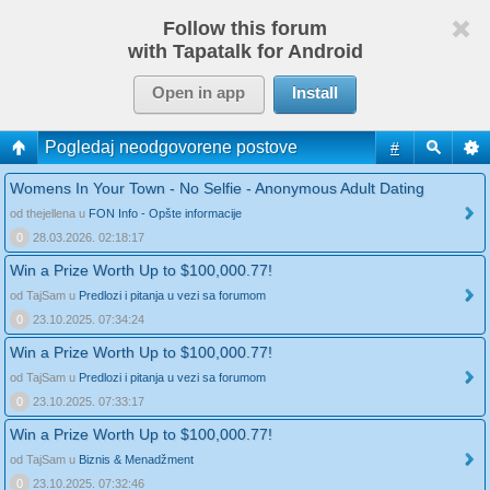
Follow this forum
with Tapatalk for Android
Open in app
Install
Pogledaj neodgovorene postove
#
Womens In Your Town - No Selfie - Anonymous Adult Dating
od thejellena u
FON Info - Opšte informacije
0
28.03.2026. 02:18:17
Win a Prize Worth Up to $100,000.77!
od TajSam u
Predlozi i pitanja u vezi sa forumom
0
23.10.2025. 07:34:24
Win a Prize Worth Up to $100,000.77!
od TajSam u
Predlozi i pitanja u vezi sa forumom
0
23.10.2025. 07:33:17
Win a Prize Worth Up to $100,000.77!
od TajSam u
Biznis & Menadžment
0
23.10.2025. 07:32:46