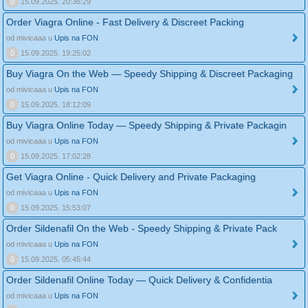
0
15.09.2025. 20:36:29
Order Viagra Online - Fast Delivery & Discreet Packing
od mivicaaa u
Upis na FON
0
15.09.2025. 19:25:02
Buy Viagra On the Web — Speedy Shipping & Discreet Packaging
od mivicaaa u
Upis na FON
0
15.09.2025. 18:12:09
Buy Viagra Online Today — Speedy Shipping & Private Packagin
od mivicaaa u
Upis na FON
0
15.09.2025. 17:02:28
Get Viagra Online - Quick Delivery and Private Packaging
od mivicaaa u
Upis na FON
0
15.09.2025. 15:53:07
Order Sildenafil On the Web - Speedy Shipping & Private Pack
od mivicaaa u
Upis na FON
0
15.09.2025. 05:45:44
Order Sildenafil Online Today — Quick Delivery & Confidentia
od mivicaaa u
Upis na FON