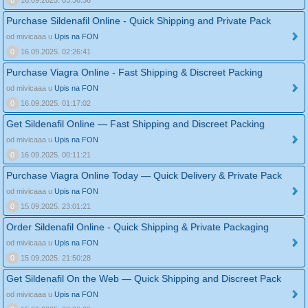
0
16.09.2025. 03:36:36
Purchase Sildenafil Online - Quick Shipping and Private Pack
od mivicaaa u
Upis na FON
0
16.09.2025. 02:26:41
Purchase Viagra Online - Fast Shipping & Discreet Packing
od mivicaaa u
Upis na FON
0
16.09.2025. 01:17:02
Get Sildenafil Online — Fast Shipping and Discreet Packing
od mivicaaa u
Upis na FON
0
16.09.2025. 00:11:21
Purchase Viagra Online Today — Quick Delivery & Private Pack
od mivicaaa u
Upis na FON
0
15.09.2025. 23:01:21
Order Sildenafil Online - Quick Shipping & Private Packaging
od mivicaaa u
Upis na FON
0
15.09.2025. 21:50:28
Get Sildenafil On the Web — Quick Shipping and Discreet Pack
od mivicaaa u
Upis na FON