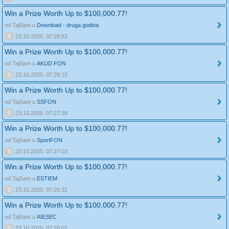
Win a Prize Worth Up to $100,000.77!
od TajSam u
Download - druga godina
0
23.10.2025. 07:28:52
Win a Prize Worth Up to $100,000.77!
od TajSam u
AKUD FON
0
23.10.2025. 07:28:15
Win a Prize Worth Up to $100,000.77!
od TajSam u
SSFON
0
23.10.2025. 07:27:38
Win a Prize Worth Up to $100,000.77!
od TajSam u
SportFON
0
23.10.2025. 07:27:02
Win a Prize Worth Up to $100,000.77!
od TajSam u
ESTIEM
0
23.10.2025. 07:26:32
Win a Prize Worth Up to $100,000.77!
od TajSam u
AIESEC
0
23.10.2025. 07:26:01