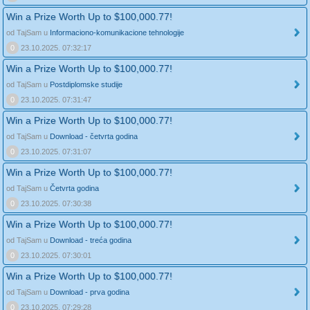
Win a Prize Worth Up to $100,000.77!
od TajSam u
Informaciono-komunikacione tehnologije
0
23.10.2025. 07:32:17
Win a Prize Worth Up to $100,000.77!
od TajSam u
Postdiplomske studije
0
23.10.2025. 07:31:47
Win a Prize Worth Up to $100,000.77!
od TajSam u
Download - četvrta godina
0
23.10.2025. 07:31:07
Win a Prize Worth Up to $100,000.77!
od TajSam u
Četvrta godina
0
23.10.2025. 07:30:38
Win a Prize Worth Up to $100,000.77!
od TajSam u
Download - treća godina
0
23.10.2025. 07:30:01
Win a Prize Worth Up to $100,000.77!
od TajSam u
Download - prva godina
0
23.10.2025. 07:29:28