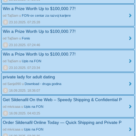
Win a Prize Worth Up to $100,000.77!
od TajSam u
FON-ov centar za razvoj karijere
0
23.10.2025. 07:25:28
Win a Prize Worth Up to $100,000.77!
od TajSam u
Fonis
0
23.10.2025. 07:24:46
Win a Prize Worth Up to $100,000.77!
od TajSam u
Upis na FON
0
23.10.2025. 07:23:34
private lady for adult dating
od Sanja990 u
Download - druga godina
0
16.09.2025. 18:36:07
Get Sildenafil On the Web – Speedy Shipping & Confidential P
od mivicaaa u
Upis na FON
0
16.09.2025. 04:43:25
Order Sildenafil Online Today — Quick Shipping and Private P
od mivicaaa u
Upis na FON