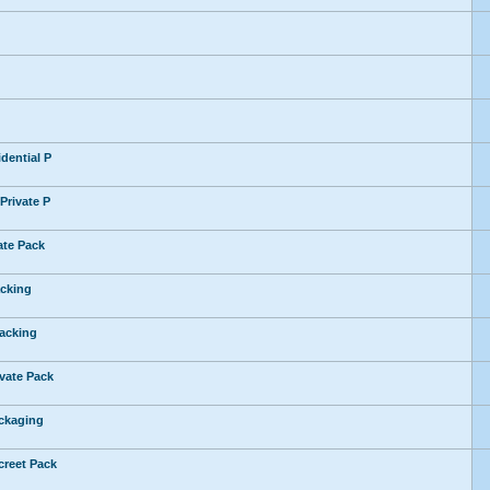
dential P
Private P
ate Pack
acking
Packing
vate Pack
ackaging
creet Pack