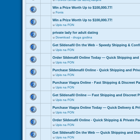
Win a Prize Worth Up to $100,000.77!
u
Fonis
Win a Prize Worth Up to $100,000.77!
u
Upis na FON
private lady for adult dating
u
Download - druga godina
Get Sildenafil On the Web – Speedy Shipping & Confi
u
Upis na FON
Order Sildenafil Online Today — Quick Shipping and 
u
Upis na FON
Purchase Sildenafil Online - Quick Shipping and Priv
u
Upis na FON
Purchase Viagra Online - Fast Shipping & Discreet P
u
Upis na FON
Get Sildenafil Online — Fast Shipping and Discreet 
u
Upis na FON
Purchase Viagra Online Today — Quick Delivery & Pri
u
Upis na FON
Order Sildenafil Online - Quick Shipping & Private P
u
Upis na FON
Get Sildenafil On the Web — Quick Shipping and Dis
u
Upis na FON