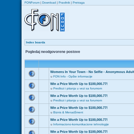
FONForum
|
Download
|
Pravilnik
|
Pretraga
Index boarda
Pogledaj neodgovorene postove
Womens In Your Town - No Selfie - Anonymous Adult
u
FON Info - Opšte informacije
Win a Prize Worth Up to $100,000.77!
u
Predlozi i pitanja u vezi sa forumom
Win a Prize Worth Up to $100,000.77!
u
Predlozi i pitanja u vezi sa forumom
Win a Prize Worth Up to $100,000.77!
u
Biznis & Menadžment
Win a Prize Worth Up to $100,000.77!
u
Informaciono-komunikacione tehnologije
Win a Prize Worth Up to $100,000.77!