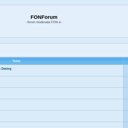
FONForum
- forum studenata FON-a -
Teme
 Dating