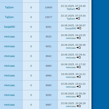
23.10.2025. 07:24:46
TajSam
0
10693
TajSam
23.10.2025. 07:23:34
TajSam
0
15077
TajSam
16.09.2025. 18:36:07
Sanja990
0
9261
Sanja990
16.09.2025. 04:43:25
mivicaaa
0
9525
mivicaaa
16.09.2025. 03:36:36
mivicaaa
0
9051
mivicaaa
16.09.2025. 02:26:41
mivicaaa
0
8942
mivicaaa
16.09.2025. 01:17:02
mivicaaa
0
8960
mivicaaa
16.09.2025. 00:11:21
mivicaaa
0
8994
mivicaaa
15.09.2025. 23:01:21
mivicaaa
0
8993
mivicaaa
15.09.2025. 21:50:28
mivicaaa
0
9262
mivicaaa
15.09.2025. 20:36:29
mivicaaa
0
8987
mivicaaa