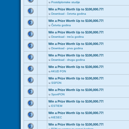
u
Postdiplomske studije
Win a Prize Worth Up to $100,000.77!
u
Download - četvrta godina
Win a Prize Worth Up to $100,000.77!
u
Četvrta godina
Win a Prize Worth Up to $100,000.77!
u
Download - treća godina
Win a Prize Worth Up to $100,000.77!
u
Download - prva godina
Win a Prize Worth Up to $100,000.77!
u
Download - druga godina
Win a Prize Worth Up to $100,000.77!
u
AKUD FON
Win a Prize Worth Up to $100,000.77!
u
SSFON
Win a Prize Worth Up to $100,000.77!
u
SportFON
Win a Prize Worth Up to $100,000.77!
u
ESTIEM
Win a Prize Worth Up to $100,000.77!
u
AIESEC
Win a Prize Worth Up to $100,000.77!
u
FON-ov centar za razvoj karijere