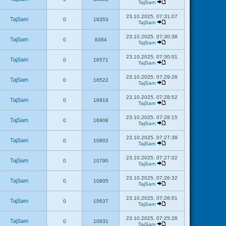
TajSam
23.10.2025. 07:31:07
TajSam
0
16353
TajSam
23.10.2025. 07:30:38
TajSam
0
8384
TajSam
23.10.2025. 07:30:01
TajSam
0
16571
TajSam
23.10.2025. 07:29:28
TajSam
0
16522
TajSam
23.10.2025. 07:28:52
TajSam
0
16919
TajSam
23.10.2025. 07:28:15
TajSam
0
16908
TajSam
23.10.2025. 07:27:38
TajSam
0
10802
TajSam
23.10.2025. 07:27:02
TajSam
0
10790
TajSam
23.10.2025. 07:26:32
TajSam
0
10805
TajSam
23.10.2025. 07:26:01
TajSam
0
10637
TajSam
23.10.2025. 07:25:28
TajSam
0
10931
TajSam