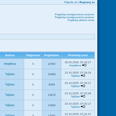
Prijavite se
|
Registruj se
Pogledaj neodgovorene postove
Pogledaj neodgovorene postove
Pogledaj aktivne teme
Autoru
Odgovora
Pogledano
Poslednji post
28.03.2026. 02:18:17
thejellena
0
11593
thejellena
23.10.2025. 07:34:24
TajSam
0
10690
TajSam
23.10.2025. 07:33:17
TajSam
0
8309
TajSam
23.10.2025. 07:32:46
TajSam
0
13876
TajSam
23.10.2025. 07:32:17
TajSam
0
14992
TajSam
23.10.2025. 07:31:47
TajSam
0
14461