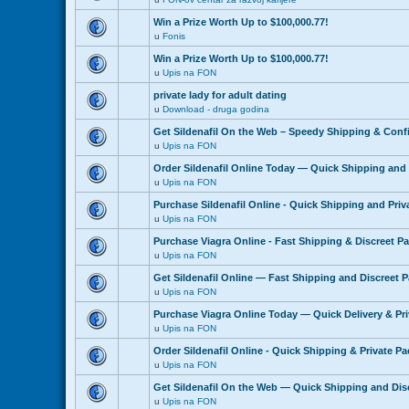
Win a Prize Worth Up to $100,000.77!
u
Fonis
Win a Prize Worth Up to $100,000.77!
u
Upis na FON
private lady for adult dating
u
Download - druga godina
Get Sildenafil On the Web – Speedy Shipping & Confi
u
Upis na FON
Order Sildenafil Online Today — Quick Shipping and 
u
Upis na FON
Purchase Sildenafil Online - Quick Shipping and Priv
u
Upis na FON
Purchase Viagra Online - Fast Shipping & Discreet P
u
Upis na FON
Get Sildenafil Online — Fast Shipping and Discreet 
u
Upis na FON
Purchase Viagra Online Today — Quick Delivery & Pri
u
Upis na FON
Order Sildenafil Online - Quick Shipping & Private P
u
Upis na FON
Get Sildenafil On the Web — Quick Shipping and Dis
u
Upis na FON