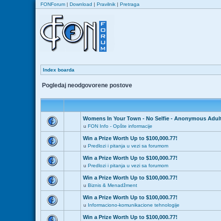
FONForum
|
Download
|
Pravilnik
|
Pretraga
Index boarda
Pogledaj neodgovorene postove
Womens In Your Town - No Selfie - Anonymous Adult
u
FON Info - Opšte informacije
Win a Prize Worth Up to $100,000.77!
u
Predlozi i pitanja u vezi sa forumom
Win a Prize Worth Up to $100,000.77!
u
Predlozi i pitanja u vezi sa forumom
Win a Prize Worth Up to $100,000.77!
u
Biznis & Menadžment
Win a Prize Worth Up to $100,000.77!
u
Informaciono-komunikacione tehnologije
Win a Prize Worth Up to $100,000.77!