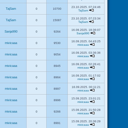
23.10.2025. 07:24:46
TajSam
0
10700
TajSam
23.10.2025. 07:23:34
TajSam
0
15087
TajSam
16.09.2025. 18:36:07
Sanja990
0
9264
Sanja990
16.09.2025. 04:43:25
mivicaaa
0
9530
mivicaaa
16.09.2025. 03:36:36
mivicaaa
0
9054
mivicaaa
16.09.2025. 02:26:41
mivicaaa
0
8945
mivicaaa
16.09.2025. 01:17:02
mivicaaa
0
8964
mivicaaa
16.09.2025. 00:11:21
mivicaaa
0
8997
mivicaaa
15.09.2025. 23:01:21
mivicaaa
0
8996
mivicaaa
15.09.2025. 21:50:28
mivicaaa
0
9266
mivicaaa
15.09.2025. 20:36:29
mivicaaa
0
8991
mivicaaa