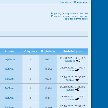
Prijavite se
|
Registruj se
Pogledaj neodgovorene postove
Pogledaj neodgovorene postove
Pogledaj aktivne teme
Autoru
Odgovora
Pogledano
Poslednji post
28.03.2026. 02:18:17
thejellena
0
11602
thejellena
23.10.2025. 07:34:24
TajSam
0
10694
TajSam
23.10.2025. 07:33:17
TajSam
0
8314
TajSam
23.10.2025. 07:32:46
TajSam
0
13884
TajSam
23.10.2025. 07:32:17
TajSam
0
15001
TajSam
23.10.2025. 07:31:47
TajSam
0
14469