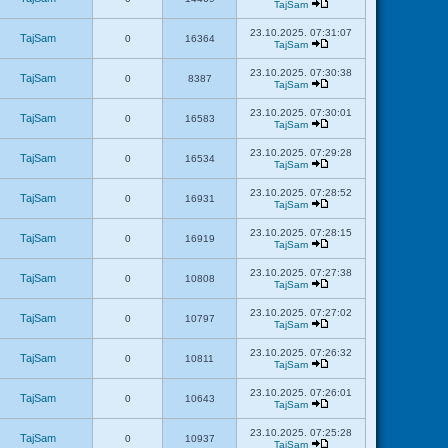
TajSam
23.10.2025. 07:31:07
TajSam
0
16364
TajSam
23.10.2025. 07:30:38
TajSam
0
8387
TajSam
23.10.2025. 07:30:01
TajSam
0
16583
TajSam
23.10.2025. 07:29:28
TajSam
0
16534
TajSam
23.10.2025. 07:28:52
TajSam
0
16931
TajSam
23.10.2025. 07:28:15
TajSam
0
16919
TajSam
23.10.2025. 07:27:38
TajSam
0
10808
TajSam
23.10.2025. 07:27:02
TajSam
0
10797
TajSam
23.10.2025. 07:26:32
TajSam
0
10811
TajSam
23.10.2025. 07:26:01
TajSam
0
10643
TajSam
23.10.2025. 07:25:28
TajSam
0
10937
TajSam