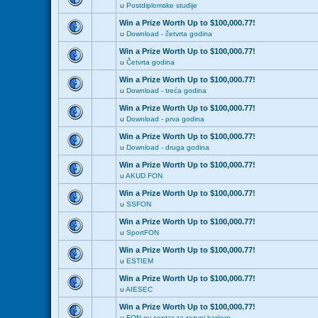
u
Postdiplomske studije
Win a Prize Worth Up to $100,000.77!
u
Download - četvrta godina
Win a Prize Worth Up to $100,000.77!
u
Četvrta godina
Win a Prize Worth Up to $100,000.77!
u
Download - treća godina
Win a Prize Worth Up to $100,000.77!
u
Download - prva godina
Win a Prize Worth Up to $100,000.77!
u
Download - druga godina
Win a Prize Worth Up to $100,000.77!
u
AKUD FON
Win a Prize Worth Up to $100,000.77!
u
SSFON
Win a Prize Worth Up to $100,000.77!
u
SportFON
Win a Prize Worth Up to $100,000.77!
u
ESTIEM
Win a Prize Worth Up to $100,000.77!
u
AIESEC
Win a Prize Worth Up to $100,000.77!
u
FON-ov centar za razvoj karijere