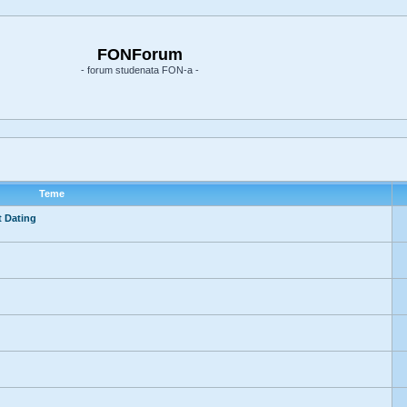
FONForum
- forum studenata FON-a -
Teme
 Dating