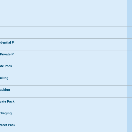
dential P
Private P
ate Pack
acking
Packing
vate Pack
ackaging
creet Pack