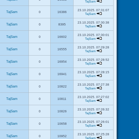
TajSam
23.10.2025. 07:31:07
TajSam
0
16386
TajSam
23.10.2025. 07:30:38
TajSam
0
8395
TajSam
23.10.2025. 07:30:01
TajSam
0
16602
TajSam
23.10.2025. 07:29:28
TajSam
0
16555
TajSam
23.10.2025. 07:28:52
TajSam
0
16954
TajSam
23.10.2025. 07:28:15
TajSam
0
16941
TajSam
23.10.2025. 07:27:38
TajSam
0
10822
TajSam
23.10.2025. 07:27:02
TajSam
0
10811
TajSam
23.10.2025. 07:26:32
TajSam
0
10826
TajSam
23.10.2025. 07:26:01
TajSam
0
10658
TajSam
23.10.2025. 07:25:28
TajSam
0
10952
TajSam