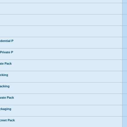
dential P
Private P
ate Pack
acking
Packing
vate Pack
ackaging
creet Pack