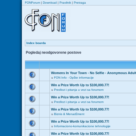
FONForum
|
Download
|
Pravilnik
|
Pretraga
Index boarda
Pogledaj neodgovorene postove
Womens In Your Town - No Selfie - Anonymous Adult
u
FON Info - Opšte informacije
Win a Prize Worth Up to $100,000.77!
u
Predlozi i pitanja u vezi sa forumom
Win a Prize Worth Up to $100,000.77!
u
Predlozi i pitanja u vezi sa forumom
Win a Prize Worth Up to $100,000.77!
u
Biznis & Menadžment
Win a Prize Worth Up to $100,000.77!
u
Informaciono-komunikacione tehnologije
Win a Prize Worth Up to $100,000.77!