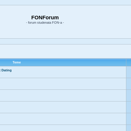
FONForum
- forum studenata FON-a -
Teme
 Dating