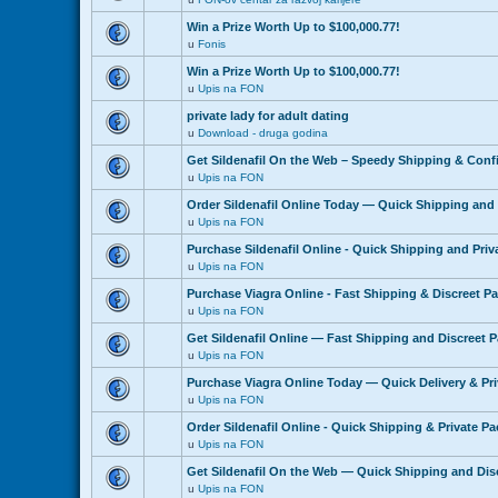
Win a Prize Worth Up to $100,000.77!
u
Fonis
Win a Prize Worth Up to $100,000.77!
u
Upis na FON
private lady for adult dating
u
Download - druga godina
Get Sildenafil On the Web – Speedy Shipping & Confi
u
Upis na FON
Order Sildenafil Online Today — Quick Shipping and 
u
Upis na FON
Purchase Sildenafil Online - Quick Shipping and Priv
u
Upis na FON
Purchase Viagra Online - Fast Shipping & Discreet P
u
Upis na FON
Get Sildenafil Online — Fast Shipping and Discreet 
u
Upis na FON
Purchase Viagra Online Today — Quick Delivery & Pri
u
Upis na FON
Order Sildenafil Online - Quick Shipping & Private P
u
Upis na FON
Get Sildenafil On the Web — Quick Shipping and Dis
u
Upis na FON