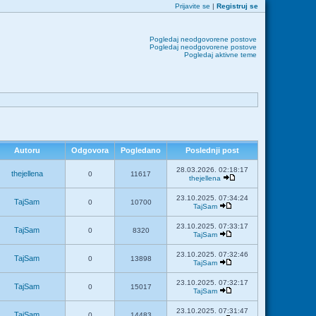
Prijavite se
|
Registruj se
Pogledaj neodgovorene postove
Pogledaj neodgovorene postove
Pogledaj aktivne teme
Autoru
Odgovora
Pogledano
Poslednji post
28.03.2026. 02:18:17
thejellena
0
11617
thejellena
23.10.2025. 07:34:24
TajSam
0
10700
TajSam
23.10.2025. 07:33:17
TajSam
0
8320
TajSam
23.10.2025. 07:32:46
TajSam
0
13898
TajSam
23.10.2025. 07:32:17
TajSam
0
15017
TajSam
23.10.2025. 07:31:47
TajSam
0
14483