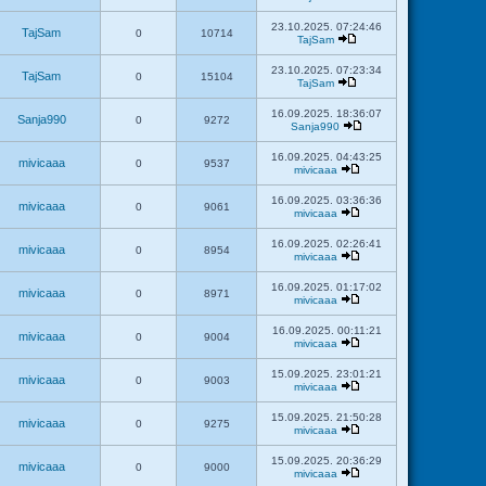
23.10.2025. 07:24:46
TajSam
0
10714
TajSam
23.10.2025. 07:23:34
TajSam
0
15104
TajSam
16.09.2025. 18:36:07
Sanja990
0
9272
Sanja990
16.09.2025. 04:43:25
mivicaaa
0
9537
mivicaaa
16.09.2025. 03:36:36
mivicaaa
0
9061
mivicaaa
16.09.2025. 02:26:41
mivicaaa
0
8954
mivicaaa
16.09.2025. 01:17:02
mivicaaa
0
8971
mivicaaa
16.09.2025. 00:11:21
mivicaaa
0
9004
mivicaaa
15.09.2025. 23:01:21
mivicaaa
0
9003
mivicaaa
15.09.2025. 21:50:28
mivicaaa
0
9275
mivicaaa
15.09.2025. 20:36:29
mivicaaa
0
9000
mivicaaa