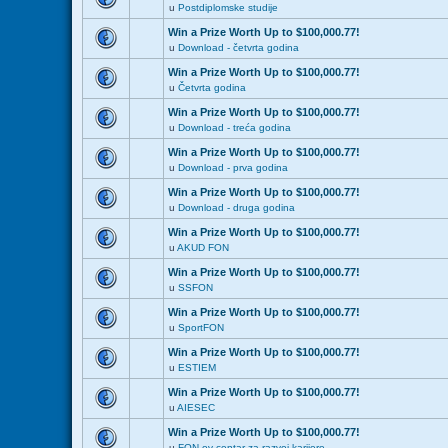
u
Postdiplomske studije
Win a Prize Worth Up to $100,000.77!
u
Download - četvrta godina
Win a Prize Worth Up to $100,000.77!
u
Četvrta godina
Win a Prize Worth Up to $100,000.77!
u
Download - treća godina
Win a Prize Worth Up to $100,000.77!
u
Download - prva godina
Win a Prize Worth Up to $100,000.77!
u
Download - druga godina
Win a Prize Worth Up to $100,000.77!
u
AKUD FON
Win a Prize Worth Up to $100,000.77!
u
SSFON
Win a Prize Worth Up to $100,000.77!
u
SportFON
Win a Prize Worth Up to $100,000.77!
u
ESTIEM
Win a Prize Worth Up to $100,000.77!
u
AIESEC
Win a Prize Worth Up to $100,000.77!
u
FON-ov centar za razvoj karijere