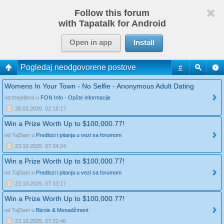
Follow this forum
with Tapatalk for Android
Open in app
Install
Pogledaj neodgovorene postove
#
Womens In Your Town - No Selfie - Anonymous Adult Dating
od thejellena u
FON Info - Opšte informacije
0
28.03.2026. 02:18:17
Win a Prize Worth Up to $100,000.77!
od TajSam u
Predlozi i pitanja u vezi sa forumom
0
23.10.2025. 07:34:24
Win a Prize Worth Up to $100,000.77!
od TajSam u
Predlozi i pitanja u vezi sa forumom
0
23.10.2025. 07:33:17
Win a Prize Worth Up to $100,000.77!
od TajSam u
Biznis & Menadžment
0
23.10.2025. 07:32:46