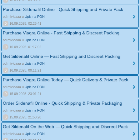
0
16.09.2025. 03:36:36
Purchase Sildenafil Online - Quick Shipping and Private Pack
od mivicaaa u
Upis na FON
0
16.09.2025. 02:26:41
Purchase Viagra Online - Fast Shipping & Discreet Packing
od mivicaaa u
Upis na FON
0
16.09.2025. 01:17:02
Get Sildenafil Online — Fast Shipping and Discreet Packing
od mivicaaa u
Upis na FON
0
16.09.2025. 00:11:21
Purchase Viagra Online Today — Quick Delivery & Private Pack
od mivicaaa u
Upis na FON
0
15.09.2025. 23:01:21
Order Sildenafil Online - Quick Shipping & Private Packaging
od mivicaaa u
Upis na FON
0
15.09.2025. 21:50:28
Get Sildenafil On the Web — Quick Shipping and Discreet Pack
od mivicaaa u
Upis na FON