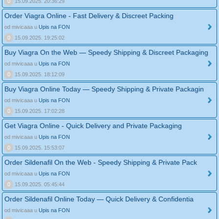
0
15.09.2025. 20:36:29
Order Viagra Online - Fast Delivery & Discreet Packing
od mivicaaa u
Upis na FON
0
15.09.2025. 19:25:02
Buy Viagra On the Web — Speedy Shipping & Discreet Packaging
od mivicaaa u
Upis na FON
0
15.09.2025. 18:12:09
Buy Viagra Online Today — Speedy Shipping & Private Packagin
od mivicaaa u
Upis na FON
0
15.09.2025. 17:02:28
Get Viagra Online - Quick Delivery and Private Packaging
od mivicaaa u
Upis na FON
0
15.09.2025. 15:53:07
Order Sildenafil On the Web - Speedy Shipping & Private Pack
od mivicaaa u
Upis na FON
0
15.09.2025. 05:45:44
Order Sildenafil Online Today — Quick Delivery & Confidentia
od mivicaaa u
Upis na FON