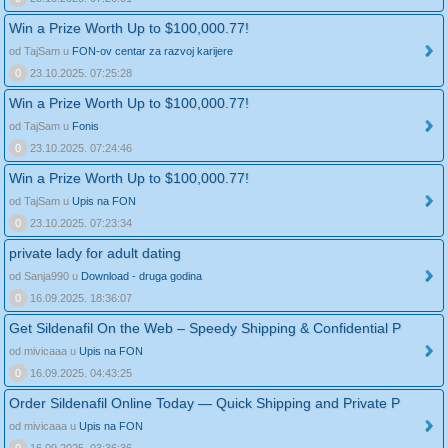
Win a Prize Worth Up to $100,000.77!
od TajSam u
FON-ov centar za razvoj karijere
0
23.10.2025. 07:25:28
Win a Prize Worth Up to $100,000.77!
od TajSam u
Fonis
0
23.10.2025. 07:24:46
Win a Prize Worth Up to $100,000.77!
od TajSam u
Upis na FON
0
23.10.2025. 07:23:34
private lady for adult dating
od Sanja990 u
Download - druga godina
0
16.09.2025. 18:36:07
Get Sildenafil On the Web – Speedy Shipping & Confidential P
od mivicaaa u
Upis na FON
0
16.09.2025. 04:43:25
Order Sildenafil Online Today — Quick Shipping and Private P
od mivicaaa u
Upis na FON