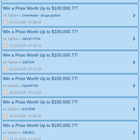
Win a Prize Worth Up to $100,000.77!
od TajSam u
Download - druga godina
0
23.10.2025. 07:28:52
Win a Prize Worth Up to $100,000.77!
od TajSam u
AKUD FON
0
23.10.2025. 07:28:15
Win a Prize Worth Up to $100,000.77!
od TajSam u
SSFON
0
23.10.2025. 07:27:38
Win a Prize Worth Up to $100,000.77!
od TajSam u
SportFON
0
23.10.2025. 07:27:02
Win a Prize Worth Up to $100,000.77!
od TajSam u
ESTIEM
0
23.10.2025. 07:26:32
Win a Prize Worth Up to $100,000.77!
od TajSam u
AIESEC
0
23.10.2025. 07:26:01