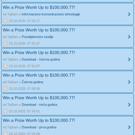
Win a Prize Worth Up to $100,000.77!
od TajSam u
Informaciono-komunikacione tehnologije
0
23.10.2025. 07:32:17
Win a Prize Worth Up to $100,000.77!
od TajSam u
Postdiplomske studije
0
23.10.2025. 07:31:47
Win a Prize Worth Up to $100,000.77!
od TajSam u
Download - četvrta godina
0
23.10.2025. 07:31:07
Win a Prize Worth Up to $100,000.77!
od TajSam u
Četvrta godina
0
23.10.2025. 07:30:38
Win a Prize Worth Up to $100,000.77!
od TajSam u
Download - treća godina
0
23.10.2025. 07:30:01
Win a Prize Worth Up to $100,000.77!
od TajSam u
Download - prva godina
0
23.10.2025. 07:29:28