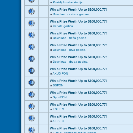
u
Postdiplomske studije
Win a Prize Worth Up to $100,000.77!
u
Download - četvrta godina
Win a Prize Worth Up to $100,000.77!
u
Četvrta godina
Win a Prize Worth Up to $100,000.77!
u
Download - treća godina
Win a Prize Worth Up to $100,000.77!
u
Download - prva godina
Win a Prize Worth Up to $100,000.77!
u
Download - druga godina
Win a Prize Worth Up to $100,000.77!
u
AKUD FON
Win a Prize Worth Up to $100,000.77!
u
SSFON
Win a Prize Worth Up to $100,000.77!
u
SportFON
Win a Prize Worth Up to $100,000.77!
u
ESTIEM
Win a Prize Worth Up to $100,000.77!
u
AIESEC
Win a Prize Worth Up to $100,000.77!
u
FON-ov centar za razvoj karijere