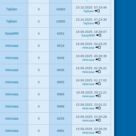
23.10.2025. 07:24:46
TajSam
0
10683
TajSam
23.10.2025. 07:23:34
TajSam
0
15065
TajSam
16.09.2025. 18:36:07
Sanja990
0
9252
Sanja990
16.09.2025. 04:43:25
mivicaaa
0
9519
mivicaaa
16.09.2025. 03:36:36
mivicaaa
0
9046
mivicaaa
16.09.2025. 02:26:41
mivicaaa
0
8936
mivicaaa
16.09.2025. 01:17:02
mivicaaa
0
8955
mivicaaa
16.09.2025. 00:11:21
mivicaaa
0
8989
mivicaaa
15.09.2025. 23:01:21
mivicaaa
0
8988
mivicaaa
15.09.2025. 21:50:28
mivicaaa
0
9255
mivicaaa
15.09.2025. 20:36:29
mivicaaa
0
8981
mivicaaa