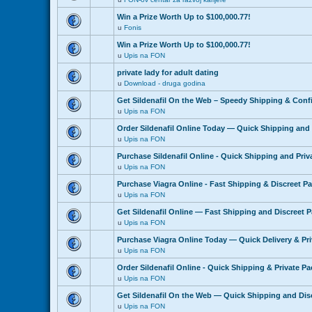
Win a Prize Worth Up to $100,000.77!
u
Fonis
Win a Prize Worth Up to $100,000.77!
u
Upis na FON
private lady for adult dating
u
Download - druga godina
Get Sildenafil On the Web – Speedy Shipping & Confi
u
Upis na FON
Order Sildenafil Online Today — Quick Shipping and 
u
Upis na FON
Purchase Sildenafil Online - Quick Shipping and Priv
u
Upis na FON
Purchase Viagra Online - Fast Shipping & Discreet P
u
Upis na FON
Get Sildenafil Online — Fast Shipping and Discreet 
u
Upis na FON
Purchase Viagra Online Today — Quick Delivery & Pri
u
Upis na FON
Order Sildenafil Online - Quick Shipping & Private P
u
Upis na FON
Get Sildenafil On the Web — Quick Shipping and Dis
u
Upis na FON