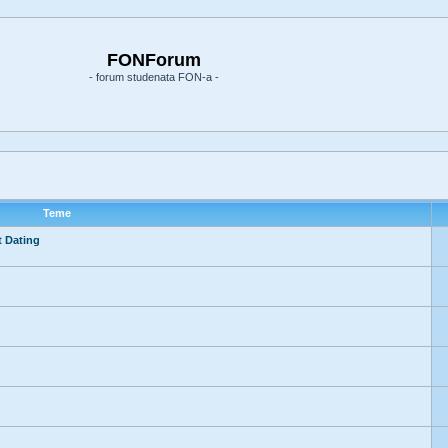
FONForum
- forum studenata FON-a -
Teme
 Dating