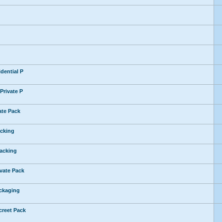
dential P
Private P
ate Pack
acking
Packing
vate Pack
ackaging
creet Pack