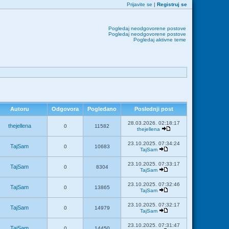
Prijavite se
|
Registruj se
Pogledaj neodgovorene postove
Pogledaj neodgovorene postove
Pogledaj aktivne teme
Autoru
Odgovora
Pogledano
Poslednji post
28.03.2026. 02:18:17
thejellena
0
11582
thejellena
23.10.2025. 07:34:24
TajSam
0
10683
TajSam
23.10.2025. 07:33:17
TajSam
0
8304
TajSam
23.10.2025. 07:32:46
TajSam
0
13865
TajSam
23.10.2025. 07:32:17
TajSam
0
14979
TajSam
23.10.2025. 07:31:47
TajSam
0
14450