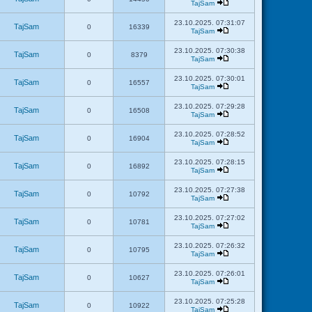
TajSam
23.10.2025. 07:31:07
TajSam
0
16339
TajSam
23.10.2025. 07:30:38
TajSam
0
8379
TajSam
23.10.2025. 07:30:01
TajSam
0
16557
TajSam
23.10.2025. 07:29:28
TajSam
0
16508
TajSam
23.10.2025. 07:28:52
TajSam
0
16904
TajSam
23.10.2025. 07:28:15
TajSam
0
16892
TajSam
23.10.2025. 07:27:38
TajSam
0
10792
TajSam
23.10.2025. 07:27:02
TajSam
0
10781
TajSam
23.10.2025. 07:26:32
TajSam
0
10795
TajSam
23.10.2025. 07:26:01
TajSam
0
10627
TajSam
23.10.2025. 07:25:28
TajSam
0
10922
TajSam