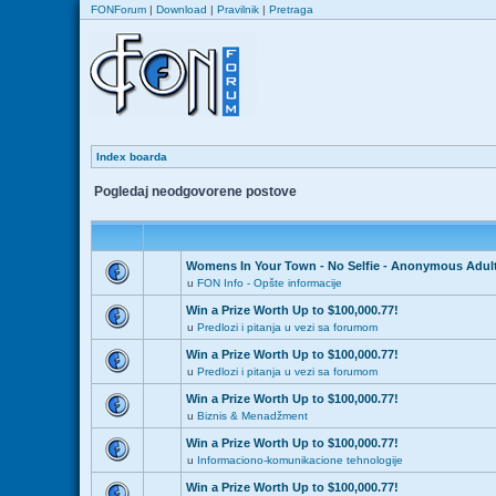
FONForum
|
Download
|
Pravilnik
|
Pretraga
Index boarda
Pogledaj neodgovorene postove
Womens In Your Town - No Selfie - Anonymous Adult
u
FON Info - Opšte informacije
Win a Prize Worth Up to $100,000.77!
u
Predlozi i pitanja u vezi sa forumom
Win a Prize Worth Up to $100,000.77!
u
Predlozi i pitanja u vezi sa forumom
Win a Prize Worth Up to $100,000.77!
u
Biznis & Menadžment
Win a Prize Worth Up to $100,000.77!
u
Informaciono-komunikacione tehnologije
Win a Prize Worth Up to $100,000.77!