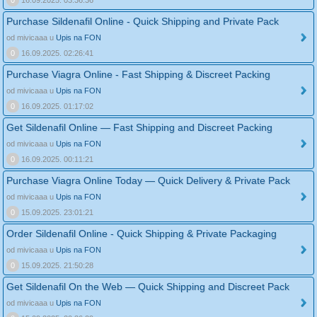
0
16.09.2025. 03:36:36
Purchase Sildenafil Online - Quick Shipping and Private Pack
od mivicaaa u
Upis na FON
0
16.09.2025. 02:26:41
Purchase Viagra Online - Fast Shipping & Discreet Packing
od mivicaaa u
Upis na FON
0
16.09.2025. 01:17:02
Get Sildenafil Online — Fast Shipping and Discreet Packing
od mivicaaa u
Upis na FON
0
16.09.2025. 00:11:21
Purchase Viagra Online Today — Quick Delivery & Private Pack
od mivicaaa u
Upis na FON
0
15.09.2025. 23:01:21
Order Sildenafil Online - Quick Shipping & Private Packaging
od mivicaaa u
Upis na FON
0
15.09.2025. 21:50:28
Get Sildenafil On the Web — Quick Shipping and Discreet Pack
od mivicaaa u
Upis na FON