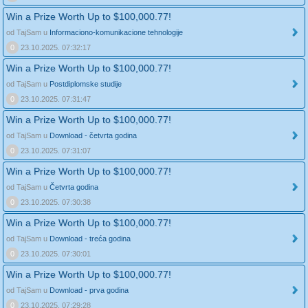
Win a Prize Worth Up to $100,000.77!
od TajSam u
Informaciono-komunikacione tehnologije
0
23.10.2025. 07:32:17
Win a Prize Worth Up to $100,000.77!
od TajSam u
Postdiplomske studije
0
23.10.2025. 07:31:47
Win a Prize Worth Up to $100,000.77!
od TajSam u
Download - četvrta godina
0
23.10.2025. 07:31:07
Win a Prize Worth Up to $100,000.77!
od TajSam u
Četvrta godina
0
23.10.2025. 07:30:38
Win a Prize Worth Up to $100,000.77!
od TajSam u
Download - treća godina
0
23.10.2025. 07:30:01
Win a Prize Worth Up to $100,000.77!
od TajSam u
Download - prva godina
0
23.10.2025. 07:29:28