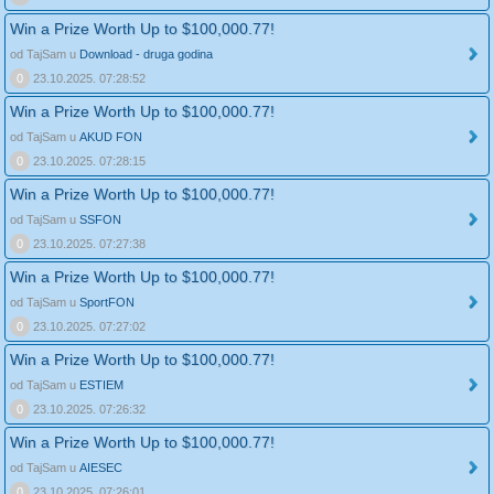
Win a Prize Worth Up to $100,000.77!
od TajSam u
Download - druga godina
0
23.10.2025. 07:28:52
Win a Prize Worth Up to $100,000.77!
od TajSam u
AKUD FON
0
23.10.2025. 07:28:15
Win a Prize Worth Up to $100,000.77!
od TajSam u
SSFON
0
23.10.2025. 07:27:38
Win a Prize Worth Up to $100,000.77!
od TajSam u
SportFON
0
23.10.2025. 07:27:02
Win a Prize Worth Up to $100,000.77!
od TajSam u
ESTIEM
0
23.10.2025. 07:26:32
Win a Prize Worth Up to $100,000.77!
od TajSam u
AIESEC
0
23.10.2025. 07:26:01