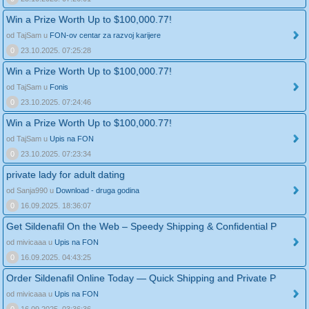
Win a Prize Worth Up to $100,000.77!
od TajSam u
FON-ov centar za razvoj karijere
0
23.10.2025. 07:25:28
Win a Prize Worth Up to $100,000.77!
od TajSam u
Fonis
0
23.10.2025. 07:24:46
Win a Prize Worth Up to $100,000.77!
od TajSam u
Upis na FON
0
23.10.2025. 07:23:34
private lady for adult dating
od Sanja990 u
Download - druga godina
0
16.09.2025. 18:36:07
Get Sildenafil On the Web – Speedy Shipping & Confidential P
od mivicaaa u
Upis na FON
0
16.09.2025. 04:43:25
Order Sildenafil Online Today — Quick Shipping and Private P
od mivicaaa u
Upis na FON