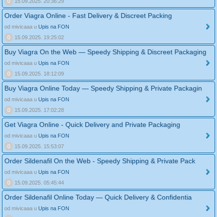
0
15.09.2025. 20:36:29
Order Viagra Online - Fast Delivery & Discreet Packing
od mivicaaa u
Upis na FON
0
15.09.2025. 19:25:02
Buy Viagra On the Web — Speedy Shipping & Discreet Packaging
od mivicaaa u
Upis na FON
0
15.09.2025. 18:12:09
Buy Viagra Online Today — Speedy Shipping & Private Packagin
od mivicaaa u
Upis na FON
0
15.09.2025. 17:02:28
Get Viagra Online - Quick Delivery and Private Packaging
od mivicaaa u
Upis na FON
0
15.09.2025. 15:53:07
Order Sildenafil On the Web - Speedy Shipping & Private Pack
od mivicaaa u
Upis na FON
0
15.09.2025. 05:45:44
Order Sildenafil Online Today — Quick Delivery & Confidentia
od mivicaaa u
Upis na FON