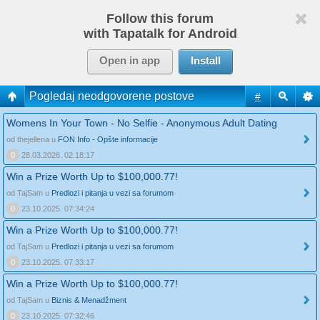
Follow this forum
with Tapatalk for Android
Open in app
Install
Pogledaj neodgovorene postove
#
Womens In Your Town - No Selfie - Anonymous Adult Dating
od thejellena u
FON Info - Opšte informacije
0
28.03.2026. 02:18:17
Win a Prize Worth Up to $100,000.77!
od TajSam u
Predlozi i pitanja u vezi sa forumom
0
23.10.2025. 07:34:24
Win a Prize Worth Up to $100,000.77!
od TajSam u
Predlozi i pitanja u vezi sa forumom
0
23.10.2025. 07:33:17
Win a Prize Worth Up to $100,000.77!
od TajSam u
Biznis & Menadžment
0
23.10.2025. 07:32:46