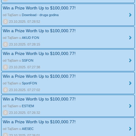
Win a Prize Worth Up to $100,000.77!
od TajSam u
Download - druga godina
0
23.10.2025. 07:28:52
Win a Prize Worth Up to $100,000.77!
od TajSam u
AKUD FON
0
23.10.2025. 07:28:15
Win a Prize Worth Up to $100,000.77!
od TajSam u
SSFON
0
23.10.2025. 07:27:38
Win a Prize Worth Up to $100,000.77!
od TajSam u
SportFON
0
23.10.2025. 07:27:02
Win a Prize Worth Up to $100,000.77!
od TajSam u
ESTIEM
0
23.10.2025. 07:26:32
Win a Prize Worth Up to $100,000.77!
od TajSam u
AIESEC
0
23.10.2025. 07:26:01