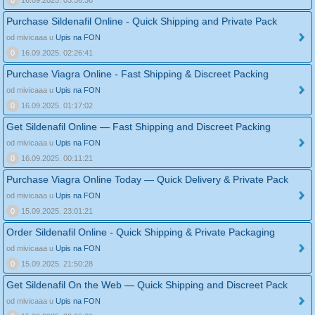
0
16.09.2025. 03:36:36
Purchase Sildenafil Online - Quick Shipping and Private Pack
od mivicaaa u
Upis na FON
0
16.09.2025. 02:26:41
Purchase Viagra Online - Fast Shipping & Discreet Packing
od mivicaaa u
Upis na FON
0
16.09.2025. 01:17:02
Get Sildenafil Online — Fast Shipping and Discreet Packing
od mivicaaa u
Upis na FON
0
16.09.2025. 00:11:21
Purchase Viagra Online Today — Quick Delivery & Private Pack
od mivicaaa u
Upis na FON
0
15.09.2025. 23:01:21
Order Sildenafil Online - Quick Shipping & Private Packaging
od mivicaaa u
Upis na FON
0
15.09.2025. 21:50:28
Get Sildenafil On the Web — Quick Shipping and Discreet Pack
od mivicaaa u
Upis na FON