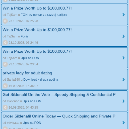
Win a Prize Worth Up to $100,000.77!
od TajSam u
FON-ov centar za razvoj karijere
0
23.10.2025. 07:25:28
Win a Prize Worth Up to $100,000.77!
od TajSam u
Fonis
0
23.10.2025. 07:24:46
Win a Prize Worth Up to $100,000.77!
od TajSam u
Upis na FON
0
23.10.2025. 07:23:34
private lady for adult dating
od Sanja990 u
Download - druga godina
0
16.09.2025. 18:36:07
Get Sildenafil On the Web – Speedy Shipping & Confidential P
od mivicaaa u
Upis na FON
0
16.09.2025. 04:43:25
Order Sildenafil Online Today — Quick Shipping and Private P
od mivicaaa u
Upis na FON