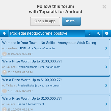
Follow this forum
with Tapatalk for Android
Open in app
Install
Pogledaj neodgovorene postove
#
Womens In Your Town - No Selfie - Anonymous Adult Dating
od thejellena u
FON Info - Opšte informacije
0
28.03.2026. 02:18:17
Win a Prize Worth Up to $100,000.77!
od TajSam u
Predlozi i pitanja u vezi sa forumom
0
23.10.2025. 07:34:24
Win a Prize Worth Up to $100,000.77!
od TajSam u
Predlozi i pitanja u vezi sa forumom
0
23.10.2025. 07:33:17
Win a Prize Worth Up to $100,000.77!
od TajSam u
Biznis & Menadžment
0
23.10.2025. 07:32:46