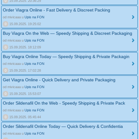
0
15.09.2025. 20:36:29
Order Viagra Online - Fast Delivery & Discreet Packing
od mivicaaa u
Upis na FON
0
15.09.2025. 19:25:02
Buy Viagra On the Web — Speedy Shipping & Discreet Packaging
od mivicaaa u
Upis na FON
0
15.09.2025. 18:12:09
Buy Viagra Online Today — Speedy Shipping & Private Packagin
od mivicaaa u
Upis na FON
0
15.09.2025. 17:02:28
Get Viagra Online - Quick Delivery and Private Packaging
od mivicaaa u
Upis na FON
0
15.09.2025. 15:53:07
Order Sildenafil On the Web - Speedy Shipping & Private Pack
od mivicaaa u
Upis na FON
0
15.09.2025. 05:45:44
Order Sildenafil Online Today — Quick Delivery & Confidentia
od mivicaaa u
Upis na FON