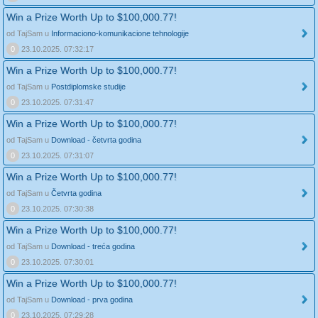
Win a Prize Worth Up to $100,000.77!
od TajSam u
Informaciono-komunikacione tehnologije
0
23.10.2025. 07:32:17
Win a Prize Worth Up to $100,000.77!
od TajSam u
Postdiplomske studije
0
23.10.2025. 07:31:47
Win a Prize Worth Up to $100,000.77!
od TajSam u
Download - četvrta godina
0
23.10.2025. 07:31:07
Win a Prize Worth Up to $100,000.77!
od TajSam u
Četvrta godina
0
23.10.2025. 07:30:38
Win a Prize Worth Up to $100,000.77!
od TajSam u
Download - treća godina
0
23.10.2025. 07:30:01
Win a Prize Worth Up to $100,000.77!
od TajSam u
Download - prva godina
0
23.10.2025. 07:29:28