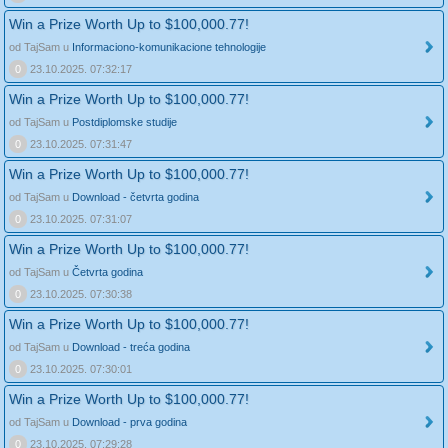
Win a Prize Worth Up to $100,000.77!
od TajSam u
Informaciono-komunikacione tehnologije
0
23.10.2025. 07:32:17
Win a Prize Worth Up to $100,000.77!
od TajSam u
Postdiplomske studije
0
23.10.2025. 07:31:47
Win a Prize Worth Up to $100,000.77!
od TajSam u
Download - četvrta godina
0
23.10.2025. 07:31:07
Win a Prize Worth Up to $100,000.77!
od TajSam u
Četvrta godina
0
23.10.2025. 07:30:38
Win a Prize Worth Up to $100,000.77!
od TajSam u
Download - treća godina
0
23.10.2025. 07:30:01
Win a Prize Worth Up to $100,000.77!
od TajSam u
Download - prva godina
0
23.10.2025. 07:29:28