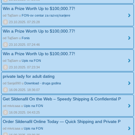
Win a Prize Worth Up to $100,000.77!
od TajSam u
FON-ov centar za razvoj karijere
0
23.10.2025. 07:25:28
Win a Prize Worth Up to $100,000.77!
od TajSam u
Fonis
0
23.10.2025. 07:24:46
Win a Prize Worth Up to $100,000.77!
od TajSam u
Upis na FON
0
23.10.2025. 07:23:34
private lady for adult dating
od Sanja990 u
Download - druga godina
0
16.09.2025. 18:36:07
Get Sildenafil On the Web – Speedy Shipping & Confidential P
od mivicaaa u
Upis na FON
0
16.09.2025. 04:43:25
Order Sildenafil Online Today — Quick Shipping and Private P
od mivicaaa u
Upis na FON