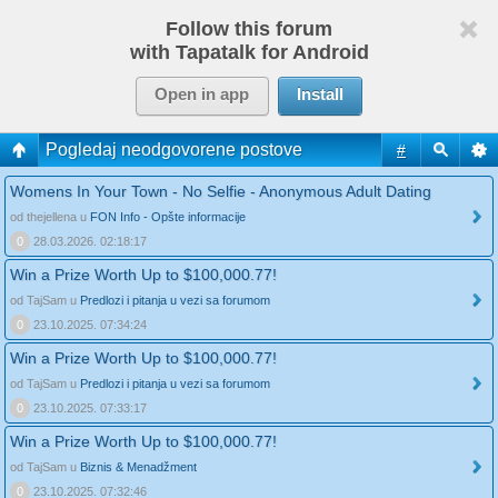
Follow this forum
with Tapatalk for Android
Open in app
Install
Pogledaj neodgovorene postove
#
Womens In Your Town - No Selfie - Anonymous Adult Dating
od thejellena u
FON Info - Opšte informacije
0
28.03.2026. 02:18:17
Win a Prize Worth Up to $100,000.77!
od TajSam u
Predlozi i pitanja u vezi sa forumom
0
23.10.2025. 07:34:24
Win a Prize Worth Up to $100,000.77!
od TajSam u
Predlozi i pitanja u vezi sa forumom
0
23.10.2025. 07:33:17
Win a Prize Worth Up to $100,000.77!
od TajSam u
Biznis & Menadžment
0
23.10.2025. 07:32:46