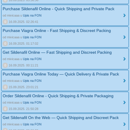
0
16.09.2025. 03:36:36
Purchase Sildenafil Online - Quick Shipping and Private Pack
od mivicaaa u
Upis na FON
0
16.09.2025. 02:26:41
Purchase Viagra Online - Fast Shipping & Discreet Packing
od mivicaaa u
Upis na FON
0
16.09.2025. 01:17:02
Get Sildenafil Online — Fast Shipping and Discreet Packing
od mivicaaa u
Upis na FON
0
16.09.2025. 00:11:21
Purchase Viagra Online Today — Quick Delivery & Private Pack
od mivicaaa u
Upis na FON
0
15.09.2025. 23:01:21
Order Sildenafil Online - Quick Shipping & Private Packaging
od mivicaaa u
Upis na FON
0
15.09.2025. 21:50:28
Get Sildenafil On the Web — Quick Shipping and Discreet Pack
od mivicaaa u
Upis na FON