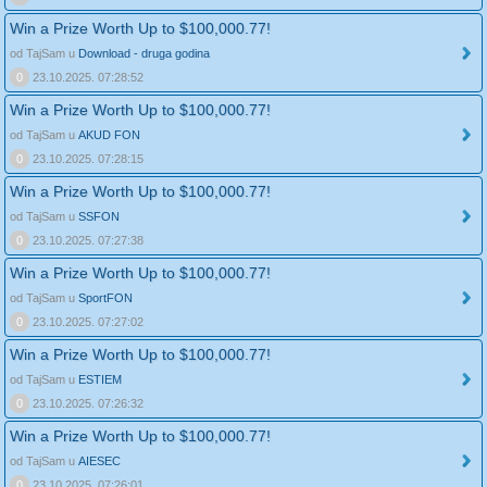
Win a Prize Worth Up to $100,000.77!
od TajSam u
Download - druga godina
0
23.10.2025. 07:28:52
Win a Prize Worth Up to $100,000.77!
od TajSam u
AKUD FON
0
23.10.2025. 07:28:15
Win a Prize Worth Up to $100,000.77!
od TajSam u
SSFON
0
23.10.2025. 07:27:38
Win a Prize Worth Up to $100,000.77!
od TajSam u
SportFON
0
23.10.2025. 07:27:02
Win a Prize Worth Up to $100,000.77!
od TajSam u
ESTIEM
0
23.10.2025. 07:26:32
Win a Prize Worth Up to $100,000.77!
od TajSam u
AIESEC
0
23.10.2025. 07:26:01