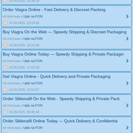
0
15.09.2025. 20:36:29
Order Viagra Online - Fast Delivery & Discreet Packing
od mivicaaa u
Upis na FON
0
15.09.2025. 19:25:02
Buy Viagra On the Web — Speedy Shipping & Discreet Packaging
od mivicaaa u
Upis na FON
0
15.09.2025. 18:12:09
Buy Viagra Online Today — Speedy Shipping & Private Packagin
od mivicaaa u
Upis na FON
0
15.09.2025. 17:02:28
Get Viagra Online - Quick Delivery and Private Packaging
od mivicaaa u
Upis na FON
0
15.09.2025. 15:53:07
Order Sildenafil On the Web - Speedy Shipping & Private Pack
od mivicaaa u
Upis na FON
0
15.09.2025. 05:45:44
Order Sildenafil Online Today — Quick Delivery & Confidentia
od mivicaaa u
Upis na FON