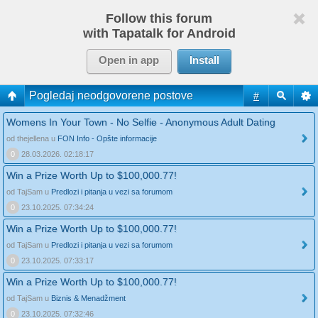
Follow this forum
with Tapatalk for Android
Open in app
Install
Pogledaj neodgovorene postove
#
Womens In Your Town - No Selfie - Anonymous Adult Dating
od thejellena u
FON Info - Opšte informacije
0
28.03.2026. 02:18:17
Win a Prize Worth Up to $100,000.77!
od TajSam u
Predlozi i pitanja u vezi sa forumom
0
23.10.2025. 07:34:24
Win a Prize Worth Up to $100,000.77!
od TajSam u
Predlozi i pitanja u vezi sa forumom
0
23.10.2025. 07:33:17
Win a Prize Worth Up to $100,000.77!
od TajSam u
Biznis & Menadžment
0
23.10.2025. 07:32:46