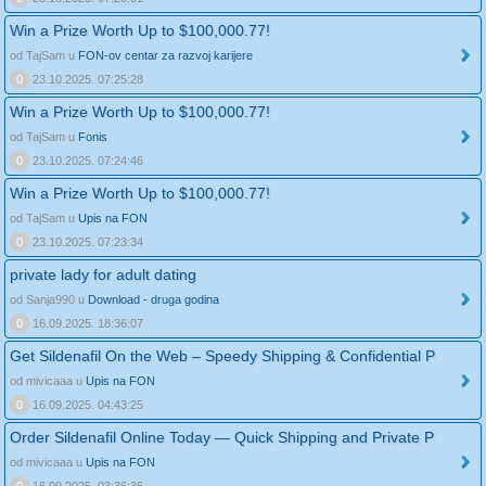
Win a Prize Worth Up to $100,000.77!
od TajSam u
FON-ov centar za razvoj karijere
0
23.10.2025. 07:25:28
Win a Prize Worth Up to $100,000.77!
od TajSam u
Fonis
0
23.10.2025. 07:24:46
Win a Prize Worth Up to $100,000.77!
od TajSam u
Upis na FON
0
23.10.2025. 07:23:34
private lady for adult dating
od Sanja990 u
Download - druga godina
0
16.09.2025. 18:36:07
Get Sildenafil On the Web – Speedy Shipping & Confidential P
od mivicaaa u
Upis na FON
0
16.09.2025. 04:43:25
Order Sildenafil Online Today — Quick Shipping and Private P
od mivicaaa u
Upis na FON