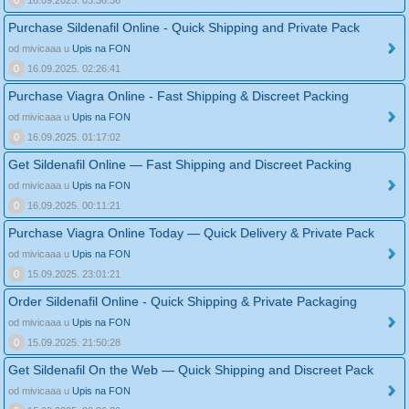
0
16.09.2025. 03:36:36
Purchase Sildenafil Online - Quick Shipping and Private Pack
od mivicaaa u
Upis na FON
0
16.09.2025. 02:26:41
Purchase Viagra Online - Fast Shipping & Discreet Packing
od mivicaaa u
Upis na FON
0
16.09.2025. 01:17:02
Get Sildenafil Online — Fast Shipping and Discreet Packing
od mivicaaa u
Upis na FON
0
16.09.2025. 00:11:21
Purchase Viagra Online Today — Quick Delivery & Private Pack
od mivicaaa u
Upis na FON
0
15.09.2025. 23:01:21
Order Sildenafil Online - Quick Shipping & Private Packaging
od mivicaaa u
Upis na FON
0
15.09.2025. 21:50:28
Get Sildenafil On the Web — Quick Shipping and Discreet Pack
od mivicaaa u
Upis na FON