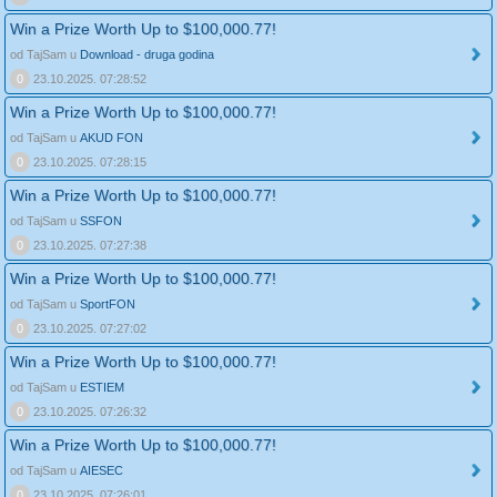
Win a Prize Worth Up to $100,000.77!
od TajSam u
Download - druga godina
0
23.10.2025. 07:28:52
Win a Prize Worth Up to $100,000.77!
od TajSam u
AKUD FON
0
23.10.2025. 07:28:15
Win a Prize Worth Up to $100,000.77!
od TajSam u
SSFON
0
23.10.2025. 07:27:38
Win a Prize Worth Up to $100,000.77!
od TajSam u
SportFON
0
23.10.2025. 07:27:02
Win a Prize Worth Up to $100,000.77!
od TajSam u
ESTIEM
0
23.10.2025. 07:26:32
Win a Prize Worth Up to $100,000.77!
od TajSam u
AIESEC
0
23.10.2025. 07:26:01