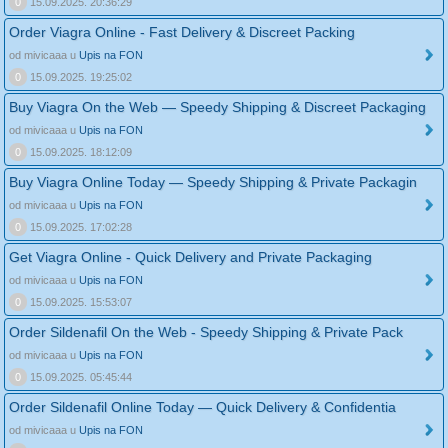
0
15.09.2025. 20:36:29
Order Viagra Online - Fast Delivery & Discreet Packing
od mivicaaa u
Upis na FON
0
15.09.2025. 19:25:02
Buy Viagra On the Web — Speedy Shipping & Discreet Packaging
od mivicaaa u
Upis na FON
0
15.09.2025. 18:12:09
Buy Viagra Online Today — Speedy Shipping & Private Packagin
od mivicaaa u
Upis na FON
0
15.09.2025. 17:02:28
Get Viagra Online - Quick Delivery and Private Packaging
od mivicaaa u
Upis na FON
0
15.09.2025. 15:53:07
Order Sildenafil On the Web - Speedy Shipping & Private Pack
od mivicaaa u
Upis na FON
0
15.09.2025. 05:45:44
Order Sildenafil Online Today — Quick Delivery & Confidentia
od mivicaaa u
Upis na FON