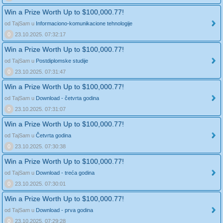
Win a Prize Worth Up to $100,000.77!
od TajSam u
Informaciono-komunikacione tehnologije
0
23.10.2025. 07:32:17
Win a Prize Worth Up to $100,000.77!
od TajSam u
Postdiplomske studije
0
23.10.2025. 07:31:47
Win a Prize Worth Up to $100,000.77!
od TajSam u
Download - četvrta godina
0
23.10.2025. 07:31:07
Win a Prize Worth Up to $100,000.77!
od TajSam u
Četvrta godina
0
23.10.2025. 07:30:38
Win a Prize Worth Up to $100,000.77!
od TajSam u
Download - treća godina
0
23.10.2025. 07:30:01
Win a Prize Worth Up to $100,000.77!
od TajSam u
Download - prva godina
0
23.10.2025. 07:29:28