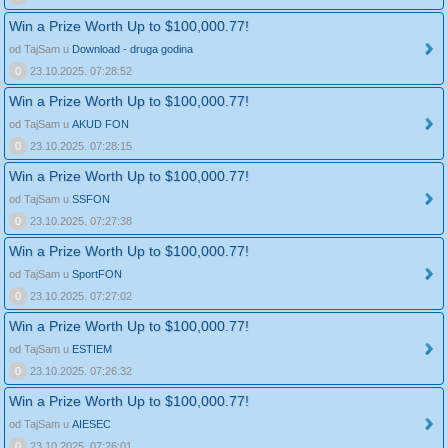
Win a Prize Worth Up to $100,000.77!
od TajSam u
Download - druga godina
0
23.10.2025. 07:28:52
Win a Prize Worth Up to $100,000.77!
od TajSam u
AKUD FON
0
23.10.2025. 07:28:15
Win a Prize Worth Up to $100,000.77!
od TajSam u
SSFON
0
23.10.2025. 07:27:38
Win a Prize Worth Up to $100,000.77!
od TajSam u
SportFON
0
23.10.2025. 07:27:02
Win a Prize Worth Up to $100,000.77!
od TajSam u
ESTIEM
0
23.10.2025. 07:26:32
Win a Prize Worth Up to $100,000.77!
od TajSam u
AIESEC
0
23.10.2025. 07:26:01