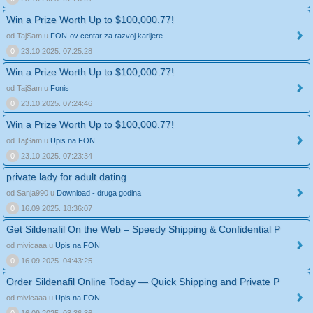
Win a Prize Worth Up to $100,000.77!
od TajSam u
FON-ov centar za razvoj karijere
0
23.10.2025. 07:25:28
Win a Prize Worth Up to $100,000.77!
od TajSam u
Fonis
0
23.10.2025. 07:24:46
Win a Prize Worth Up to $100,000.77!
od TajSam u
Upis na FON
0
23.10.2025. 07:23:34
private lady for adult dating
od Sanja990 u
Download - druga godina
0
16.09.2025. 18:36:07
Get Sildenafil On the Web – Speedy Shipping & Confidential P
od mivicaaa u
Upis na FON
0
16.09.2025. 04:43:25
Order Sildenafil Online Today — Quick Shipping and Private P
od mivicaaa u
Upis na FON