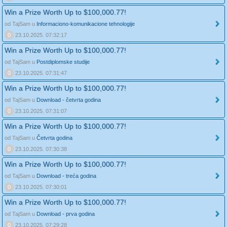
Win a Prize Worth Up to $100,000.77!
od TajSam u
Informaciono-komunikacione tehnologije
0
23.10.2025. 07:32:17
Win a Prize Worth Up to $100,000.77!
od TajSam u
Postdiplomske studije
0
23.10.2025. 07:31:47
Win a Prize Worth Up to $100,000.77!
od TajSam u
Download - četvrta godina
0
23.10.2025. 07:31:07
Win a Prize Worth Up to $100,000.77!
od TajSam u
Četvrta godina
0
23.10.2025. 07:30:38
Win a Prize Worth Up to $100,000.77!
od TajSam u
Download - treća godina
0
23.10.2025. 07:30:01
Win a Prize Worth Up to $100,000.77!
od TajSam u
Download - prva godina
0
23.10.2025. 07:29:28