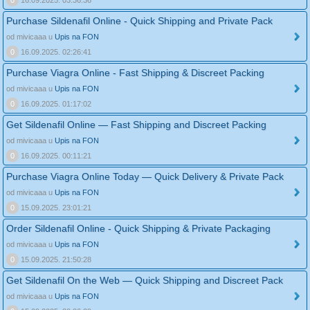
0
16.09.2025. 03:36:36
Purchase Sildenafil Online - Quick Shipping and Private Pack
od mivicaaa u
Upis na FON
0
16.09.2025. 02:26:41
Purchase Viagra Online - Fast Shipping & Discreet Packing
od mivicaaa u
Upis na FON
0
16.09.2025. 01:17:02
Get Sildenafil Online — Fast Shipping and Discreet Packing
od mivicaaa u
Upis na FON
0
16.09.2025. 00:11:21
Purchase Viagra Online Today — Quick Delivery & Private Pack
od mivicaaa u
Upis na FON
0
15.09.2025. 23:01:21
Order Sildenafil Online - Quick Shipping & Private Packaging
od mivicaaa u
Upis na FON
0
15.09.2025. 21:50:28
Get Sildenafil On the Web — Quick Shipping and Discreet Pack
od mivicaaa u
Upis na FON