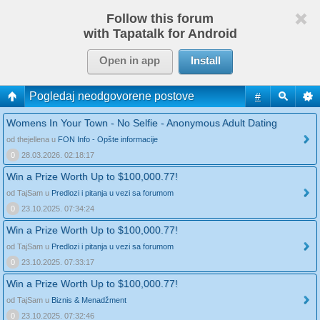
Follow this forum
with Tapatalk for Android
Open in app
Install
Pogledaj neodgovorene postove
#
Womens In Your Town - No Selfie - Anonymous Adult Dating
od thejellena u
FON Info - Opšte informacije
0
28.03.2026. 02:18:17
Win a Prize Worth Up to $100,000.77!
od TajSam u
Predlozi i pitanja u vezi sa forumom
0
23.10.2025. 07:34:24
Win a Prize Worth Up to $100,000.77!
od TajSam u
Predlozi i pitanja u vezi sa forumom
0
23.10.2025. 07:33:17
Win a Prize Worth Up to $100,000.77!
od TajSam u
Biznis & Menadžment
0
23.10.2025. 07:32:46