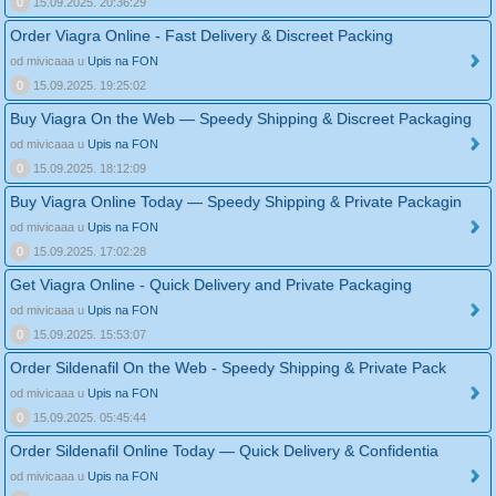
0
15.09.2025. 20:36:29
Order Viagra Online - Fast Delivery & Discreet Packing
od mivicaaa u
Upis na FON
0
15.09.2025. 19:25:02
Buy Viagra On the Web — Speedy Shipping & Discreet Packaging
od mivicaaa u
Upis na FON
0
15.09.2025. 18:12:09
Buy Viagra Online Today — Speedy Shipping & Private Packagin
od mivicaaa u
Upis na FON
0
15.09.2025. 17:02:28
Get Viagra Online - Quick Delivery and Private Packaging
od mivicaaa u
Upis na FON
0
15.09.2025. 15:53:07
Order Sildenafil On the Web - Speedy Shipping & Private Pack
od mivicaaa u
Upis na FON
0
15.09.2025. 05:45:44
Order Sildenafil Online Today — Quick Delivery & Confidentia
od mivicaaa u
Upis na FON