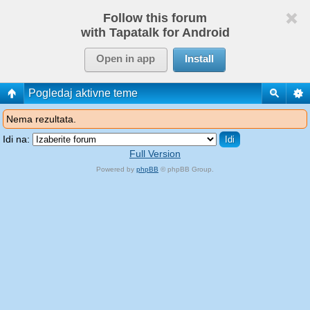
Follow this forum
with Tapatalk for Android
Open in app
Install
Pogledaj aktivne teme
Nema rezultata.
Idi na:
Full Version
Powered by
phpBB
© phpBB Group.
phpBB Mobile / SEO by
Artodia
.