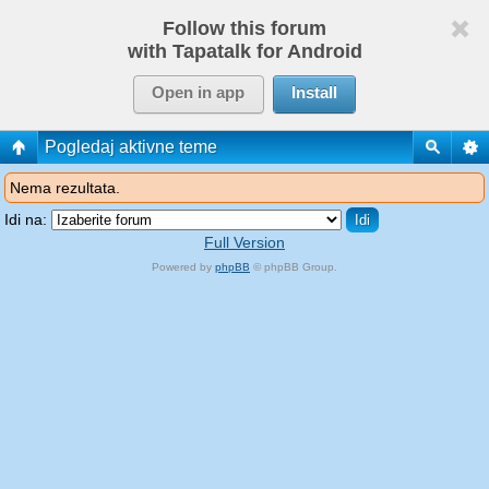
Follow this forum
with Tapatalk for Android
Open in app
Install
Pogledaj aktivne teme
Nema rezultata.
Idi na:
Full Version
Powered by
phpBB
© phpBB Group.
phpBB Mobile / SEO by
Artodia
.