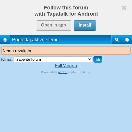
Follow this forum
with Tapatalk for Android
Open in app
Install
Pogledaj aktivne teme
Nema rezultata.
Idi na:
Full Version
Powered by
phpBB
© phpBB Group.
phpBB Mobile / SEO by
Artodia
.