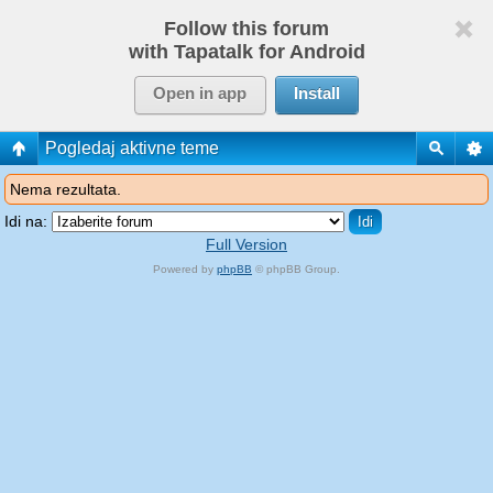
Follow this forum
with Tapatalk for Android
Open in app
Install
Pogledaj aktivne teme
Nema rezultata.
Idi na:
Full Version
Powered by
phpBB
© phpBB Group.
phpBB Mobile / SEO by
Artodia
.