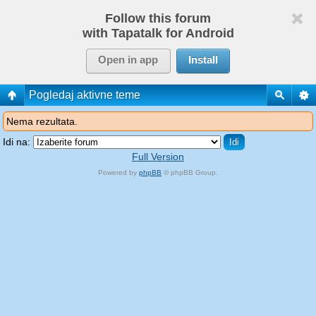
Follow this forum
with Tapatalk for Android
Open in app
Install
Pogledaj aktivne teme
Nema rezultata.
Idi na:
Full Version
Powered by
phpBB
© phpBB Group.
phpBB Mobile / SEO by
Artodia
.