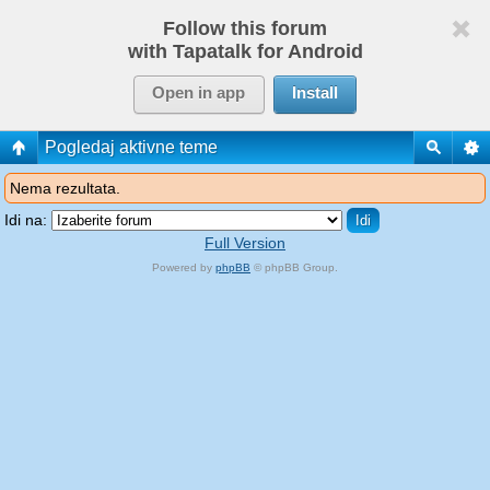
Follow this forum
with Tapatalk for Android
Open in app
Install
Pogledaj aktivne teme
Nema rezultata.
Idi na:
Full Version
Powered by
phpBB
© phpBB Group.
phpBB Mobile / SEO by
Artodia
.