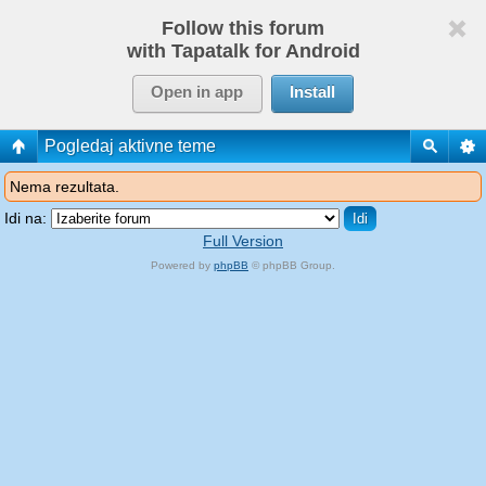
Follow this forum
with Tapatalk for Android
Open in app
Install
Pogledaj aktivne teme
Nema rezultata.
Idi na:
Full Version
Powered by
phpBB
© phpBB Group.
phpBB Mobile / SEO by
Artodia
.