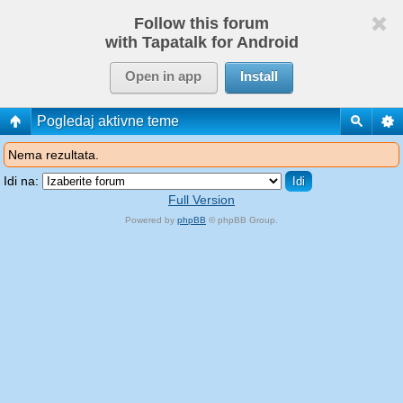
Follow this forum
with Tapatalk for Android
Open in app
Install
Pogledaj aktivne teme
Nema rezultata.
Idi na:
Full Version
Powered by
phpBB
© phpBB Group.
phpBB Mobile / SEO by
Artodia
.