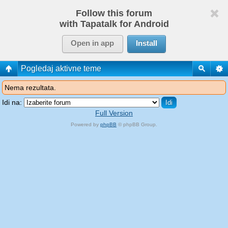
Follow this forum
with Tapatalk for Android
Open in app
Install
Pogledaj aktivne teme
Nema rezultata.
Idi na:
Full Version
Powered by
phpBB
© phpBB Group.
phpBB Mobile / SEO by
Artodia
.