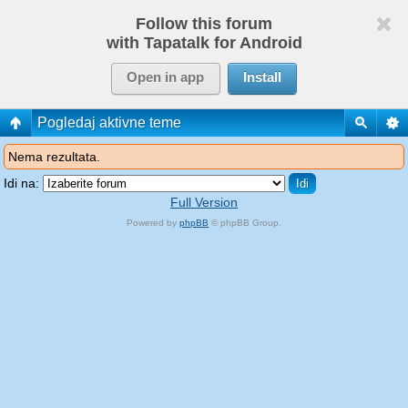
Follow this forum
with Tapatalk for Android
Open in app
Install
Pogledaj aktivne teme
Nema rezultata.
Idi na:
Full Version
Powered by
phpBB
© phpBB Group.
phpBB Mobile / SEO by
Artodia
.