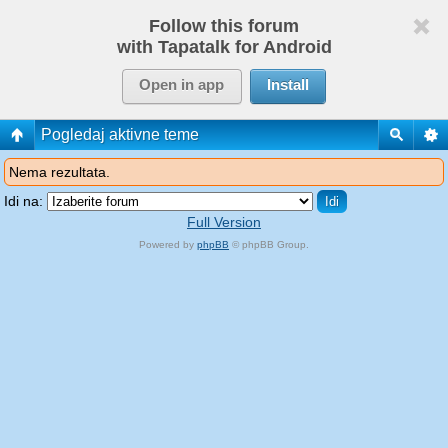
Follow this forum
with Tapatalk for Android
Open in app
Install
Pogledaj aktivne teme
Nema rezultata.
Idi na:
Full Version
Powered by
phpBB
© phpBB Group.
phpBB Mobile / SEO by
Artodia
.