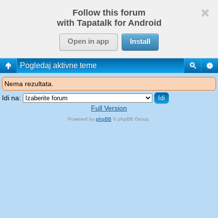
Follow this forum
with Tapatalk for Android
Open in app
Install
Pogledaj aktivne teme
Nema rezultata.
Idi na:
Full Version
Powered by
phpBB
© phpBB Group.
phpBB Mobile / SEO by
Artodia
.