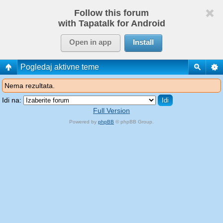
Follow this forum
with Tapatalk for Android
Open in app
Install
Pogledaj aktivne teme
Nema rezultata.
Idi na:
Full Version
Powered by
phpBB
© phpBB Group.
phpBB Mobile / SEO by
Artodia
.